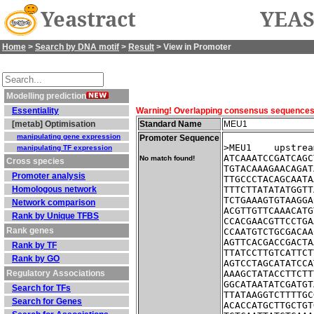
Yeastract
YEAS
Home
>
Search by DNA motif
>
Result
> View in Promoter
Modelling prediction
Essentiality
Warning! Overlapping consensus sequences fo
[metab] Optimisation
Standard Name
MEU1
manipulating gene expression
Promoter Sequence
>MEU1    upstrea
manipulating TF expression
ATCAAATCCGATCAGC
No match found!
Cross species
TGTACAAAGAACAGAT
Promoter analysis
TTGCCCTACAGCAATA
Homologous network
TTTCTTATATATGGTT
TCTGAAAGTGTAAGGA
Network comparison
ACGTTGTTCAAACATG
Rank by Unique TFBS
CCACGAACGTTCCTGA
Rank genes
CCAATGTCTGCGACAA
AGTTCACGACCGACTA
Rank by TF
TTATCCTTGTCATTCT
Rank by GO
AGTCCTAGCATATCCA
Regulatory Associations
AAAGCTATACCTTCTT
GGCATAATATCGATGT
Search for TFs
TTATAAGGTCTTTTGC
Search for Genes
ACACCATGCTTGCTGT