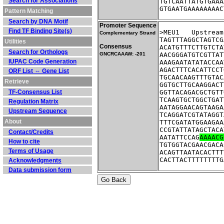
Search for Associations
TGTCAATTATGTGAAA
GTGAATGAAAAAAAAC
Pattern Matching
Search by DNA Motif
Promoter Sequence
Find TF Binding Site(s)
>MEU1	Ups
Complementary Strand
TAGTTTAGGCTAGTCG
Utilities
Consensus
ACATGTTTCTTGTCTA
Search for Orthologs
GNCRCAAAW: -201
AACGGGATGTCGTTAT
IUPAC Code Generation
AAAGAATATATACCAA
AGACTTTCACATTCCT
ORF List ⇔ Gene List
TGCAACAAGTTTGTAC
Retrieve
GGTGCTTGCAAGGACT
TF-Consensus List
GGTTACAGACGCTGTT
TCAAGTGCTGGCTGAT
Regulation Matrix
AATAGGAACAGTAAGA
Upstream Sequence
TCAGGATCGTATAGGT
About
TTTCGATATGGAAGAA
CCGTATTATAGCTACA
Contact/Credits
AATATTCCAG
AAAACG
How to cite
TGTGGTACGAACGACA
Terms of Usage
ACAGTTAATACACTTT
CACTTACTTTTTTTTG
Acknowledgments
Data submission form