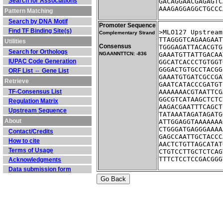
Search for Associations
GACAGGAACGAGAGTC
AAAGAGGAGGCTGCCC
Pattern Matching
Search by DNA Motif
Promoter Sequence
Find TF Binding Site(s)
>MLO127	U
Complementary Strand
TTAGGGTCAGAAGAAT
Utilities
Consensus
TGGGAGATTACACGTG
Search for Orthologs
NGAANNTTCN: -836
GAAATGTTATTGACAA
IUPAC Code Generation
GGCATCACCCTGTGGT
GGGACTGTGCCTACGG
ORF List ⇔ Gene List
GAAATGTGATCGCCGA
Retrieve
GAATCATACCCGATGT
TF-Consensus List
AAAAAAACGTAATTCG
GGCGTCATAAGCTCTC
Regulation Matrix
AAGACGAATTTCAGCT
Upstream Sequence
TATAAATAGATAGATG
About
ATTGGAGGTAAAAAAA
CTGGGATGAGGGAAAA
Contact/Credits
GAGCCAATTGCTACCC
How to cite
AACTCTGTTAGCATAT
Terms of Usage
CTGTCCTTGCTCTCAG
TTTCTCCTCCGACGGG
Acknowledgments
Data submission form