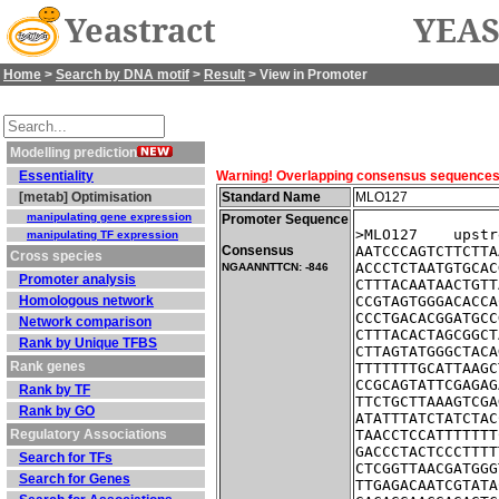
Yeastract
YEAS
Home
>
Search by DNA motif
>
Result
> View in Promoter
Modelling prediction
Essentiality
Warning! Overlapping consensus sequences fo
[metab] Optimisation
Standard Name
MLO127
manipulating gene expression
Promoter Sequence
>MLO127    upstr
manipulating TF expression
Consensus
AATCCCAGTCTTCTTA
Cross species
ACCCTCTAATGTGCAC
NGAANNTTCN: -846
Promoter analysis
CTTTACAATAACTGTT
Homologous network
CCGTAGTGGGACACCA
CCCTGACACGGATGCC
Network comparison
CTTTACACTAGCGGCT
Rank by Unique TFBS
CTTAGTATGGGCTACA
Rank genes
TTTTTTTGCATTAAGC
CCGCAGTATTCGAGAG
Rank by TF
TTCTGCTTAAAGTCGA
Rank by GO
ATATTTATCTATCTAC
Regulatory Associations
TAACCTCCATTTTTTT
GACCCTACTCCCTTTT
Search for TFs
CTCGGTTAACGATGGG
Search for Genes
TTGAGACAATCGTATA