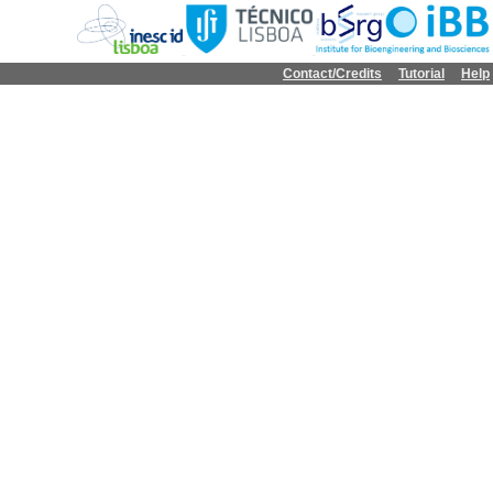
Contact/Credits
Tutorial
Help