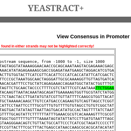
YEASTRACT+
View Consensus in Promoter
und in either strands may not be highlighted correctly!
pstream sequence, from -1000 to -1, size 1000
TAGTAGGTATAAAAGGAACAACCGCAGCAAATAAGTACGAGAAACGAGC
AAACATATAGAGAAAAGCGACCGGAGATAATGAAGCTAGGACATCGTGA
ACTTGTGGTACTTCATCGTTCACATTCCCATCACCATATTCATCGACTC
TTCCCGCTAAATGGCAACTAGGGATTGCGCAAAAGGTTGTTAGTGATCA
AACACGATTTCCTGCTATCAGAGAAACCAGAATGGCTATACTGGTTTGT
TAGTTCTGCAACTACCCCTTTTCGTCTATTTCGTCAATAAA
TTCTGGAA
TACAAGTTAATACAAATAGCAGATTGAAAAAGTGGTTGCGTATCTATGG
CTCTAACTACCTTGATATGTATCGTTGTTATTTTCAAGCGTGGTTACAT
TGCTAAAAACAAGCTTGTCCATGACCCAGAAGTGTCAGTTAGCCTCGGT
CATTCCTAATTCCTTTGCGTTTGTGTTTTGTGTAGCCTGTGTCGGCTAT
TAGTGACTATATAGTTAATTAGTGACATATGCCACTAGTTTTATCTAAT
GTTTTGCAGTATTCTTTTTTATTTGAAACGCGTCACAAAAGTTTCGCGT
TGGCTGGTTTTTGTTTTAAAATAGTATATTATCCTTGATGTAATTTAGC
GTAAGGGAACAGTCTGTTACTGCCATTCCCTCATCGCTAGATCCCCCTT
TCCGTTACTTTCGCTTTACTGAGCCATAACCAAGCGCACGCATACATAT