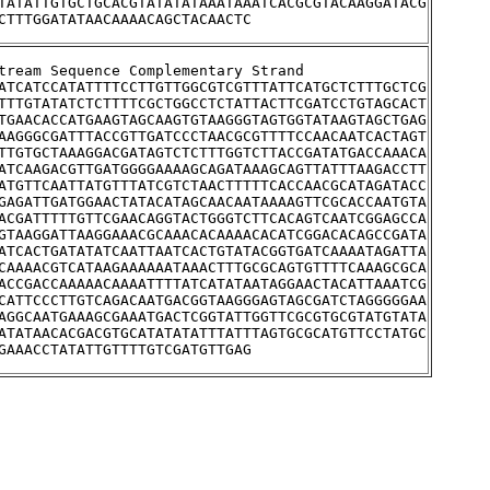
TATATTGTGCTGCACGTATATATAAATAAATCACGCGTACAAGGATACG
CTTTGGATATAACAAAACAGCTACAACTC
O50	Upstream Sequence Complementary Strand
ATCATCCATATTTTCCTTGTTGGCGTCGTTTATTCATGCTCTTTGCTCG
TTTGTATATCTCTTTTCGCTGGCCTCTATTACTTCGATCCTGTAGCACT
TGAACACCATGAAGTAGCAAGTGTAAGGGTAGTGGTATAAGTAGCTGAG
AAGGGCGATTTACCGTTGATCCCTAACGCGTTTTCCAACAATCACTAGT
TTGTGCTAAAGGACGATAGTCTCTTTGGTCTTACCGATATGACCAAACA
ATCAAGACGTTGATGGGGAAAAGCAGATAAAGCAGTTATTTAAGACCTT
ATGTTCAATTATGTTTATCGTCTAACTTTTTCACCAACGCATAGATACC
GAGATTGATGGAACTATACATAGCAACAATAAAAGTTCGCACCAATGTA
ACGATTTTTGTTCGAACAGGTACTGGGTCTTCACAGTCAATCGGAGCCA
GTAAGGATTAAGGAAACGCAAACACAAAACACATCGGACACAGCCGATA
ATCACTGATATATCAATTAATCACTGTATACGGTGATCAAAATAGATTA
CAAAACGTCATAAGAAAAAATAAACTTTGCGCAGTGTTTTCAAAGCGCA
ACCGACCAAAAACAAAATTTTATCATATAATAGGAACTACATTAAATCG
CATTCCCTTGTCAGACAATGACGGTAAGGGAGTAGCGATCTAGGGGGAA
AGGCAATGAAAGCGAAATGACTCGGTATTGGTTCGCGTGCGTATGTATA
ATATAACACGACGTGCATATATATTTATTTAGTGCGCATGTTCCTATGC
GAAACCTATATTGTTTTGTCGATGTTGAG