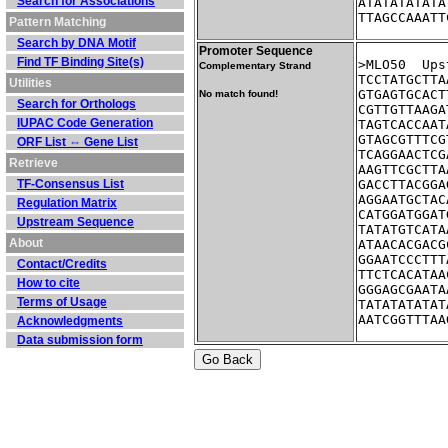
Search for Associations
ATATATATATA
TTAGCCAAATT
Pattern Matching
Search by DNA Motif
Promoter Sequence
Find TF Binding Site(s)
>ML
Complementary Strand
TCCTATGCTTA
Utilities
GTGAGTGCACT
No match found!
Search for Orthologs
CGTTGTTAAGA
IUPAC Code Generation
TAGTCACCAAT
GTAGCGTTTCG
ORF List ⇔ Gene List
TCAGGAACTCG
Retrieve
AAGTTCGCTTA
TF-Consensus List
GACCTTACGGA
AGGAATGCTAC
Regulation Matrix
CATGGATGGAT
Upstream Sequence
TATATGTCATA
About
ATAACACGACG
GGAATCCCTTT
Contact/Credits
TTCTCACATAA
How to cite
GGGAGCGAATA
Terms of Usage
TATATATATAT
AATCGGTTTAA
Acknowledgments
Data submission form