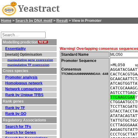
Yeastract
Home
>
Search by DNA motif
>
Result
> View in Promoter
Modelling prediction
Essentiality
Warning! Overlapping consensus sequences fo
[metab] Optimisation
Standard Name
MLO50
manipulating gene expression
Promoter Sequence
>MLO50    u
manipulating TF expression
Consensus
AGGATACGAAT
Cross species
CACTCACGTGA
TTCNNGAANNNNNNNGAA: -648
Promoter analysis
GCAACAATTCT
Homologous network
ATCAGTGGTTA
CATCGCAAAGC
Network comparison
AGTCCTTGAGC
Rank by Unique TFBS
TTCAAGCGAA
T
Rank genes
CTGGAATGCCT
TCCTTACGATG
Rank by TF
GTACCTACCTA
Rank by GO
ATATACAGTAT
Regulatory Associations
TATTGTGCTGC
CCTTAGGGAAA
Search for TFs
AAGAGTGTATT
Search for Genes
CCCTCGCTTAT