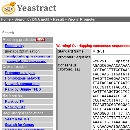
Yeastract
Home
>
Search by DNA motif
>
Result
> View in Promoter
Modelling prediction
Essentiality
Warning! Overlapping consensus sequences fo
[metab] Optimisation
Standard Name
MRP51
manipulating gene expression
Promoter Sequence
>MRP51    upstre
manipulating TF expression
Consensus
AGAGCGGAAACAAAAA
Cross species
CCCTACCTTTGGTAAC
CTGTGGC: -381
Promoter analysis
TAGCAAGTTTGATATT
Homologous network
TAGGTTCAGGAACATC
TTATACCAGATGAATG
Network comparison
TCGCGTTCTTAGGCCC
Rank by Unique TFBS
AATTTGAGCTGCCTCC
Rank genes
AGCCAAAAAACCCGCC
CCGTAACCTTATCTTC
Rank by TF
TCAAGTGCGGTGGGAC
Rank by GO
TGCTTAAATTAGATAC
Regulatory Associations
AAAGGGGTTTTTCTTA
ATAATCCTTGTTATAA
Search for TFs
AAAATTGTTAAAGAAC
Search for Genes
ATCAAAGAATGAAGAA