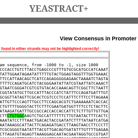
YEASTRACT+
View Consensus in Promoter
und in either strands may not be highlighted correctly!
am sequence, from -1000 to -1, size 1000
CCCACCTGTCTTACCTGAGCCCGTTTGTGCGCATGCCATCAAAT
TATTGGAATAGAATATTTTTGTACTGGAGTAGGTTTGGTGAAAC
TTCCATTAACAGCTCATCCAGAGGGGGAGAACTAAAATCTAGTA
TTTTCCAGATGCATCTACGGGAATATTATCGTAATTATCAAACT
GTAATCGGGATCGTCGTGTACACCAAACAGTTCGGCTTCTAATT
CGGTATATGCTTGCCATTTACCCATCTATTTCCAGATGATTTGT
GCGGTTATAGTTCGCACTCGTCCCTCCATTTCTTTCCTTAGAAA
ATTGTTCCCAGTTTGCCTTCCAGCACGTCTGAAAAAATCACCAC
CTGTTTTGGGGTACTTCTTTCGAATGATGGTTTTCCTCTACTTC
ATAAGATGATTTGCCGCCACCACCACCATTCTCTTTGTTGTTGA
CTT
CTGTGGC
AAGTCTGCCATTTTTTCTTGTAATACTTTCACTC
AAATATCCTTTAACTGACACTACCGATATCTTTTATAATCATGA
AATAAAGGCATTACTTCAGAGATGACCTTAAGTAACCTTCCCTT
TCGCGGGGTAATATTTACGTTGACAGTGATATTTGTTTTGAGAA
CTTAGATGTAGAGTTAAAGGAGCAATACGAATAGGTGCCGTGAT