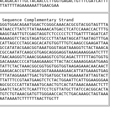
ACAGACATTTGCTACAACCCTTGGTGAGACTGTTTCGATCATTT
TTATTTTAGAAAAAATTGAACGAA
stream Sequence Complementary Strand
GGGTGGACAGAATGGACTCGGGCAAACACGCGTACGGTAGTTTA
ATAACCTTATCTTATAAAAACATGACCTCATCCAAACCACTTTG
AAGGTAATTGTCGAGTAGGTCTCCCCCTCTTGATTTTAGATCAT
AAAAGGTCTACGTAGATGCCCTTATAATAGCATTAATAGTTTGA
CATTAGCCCTAGCAGCACATGTGGTTTGTCAAGCCGAAGATTAA
GCCATATACGAACGGTAAATGGGTAGATAAAGGTCTACTAAACA
CGCCAATATCAAGCGTGAGCAGGGAGGTAAAGAAAGGAATCTTT
TAACAAGGGTCAAACGGAAGGTCGTGCAGACTTTTTTAGTGGTG
GACAAAACCCCATGAAGAAAGCTTACTACCAAAAGGAGATGAAG
TATTCTACTAAACGGCGGTGGTGGTGGTAAGAGAAACAACAACT
GAAGACACCGTTCAGACGGTAAAAAAGAACATTATGAAAGTGAG
TTTATAGGAAATTGACTGTGATGGCTATAGAAAATATTAGTACT
TTATTTCCGTAATGAAGTCTCTACTGGAATTCATTGGAAGGGAA
AGCGCCCCATTATAAATGCAACTGTCACTATAAACAAAACTCTT
GAATCTACATCTCAATTTCCTCGTTATGCTTATCCACGGCACTA
TGTCTGTAAACGATGTTGGGAACCACTCTGACAAAGCTAGTAAA
AATAAAATCTTTTTTAACTTGCTT