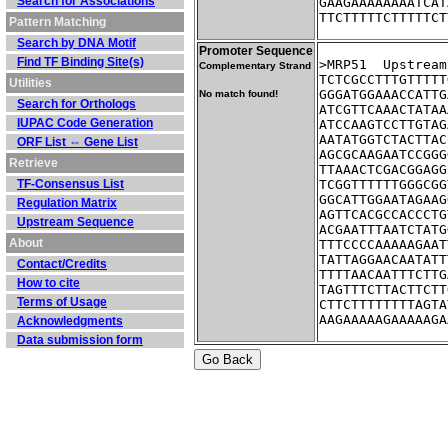
Search for Associations
GAAGAAAAAAAATCAT
TTCTTTTTCTTTTTCT
Pattern Matching
Search by DNA Motif
Promoter Sequence
Find TF Binding Site(s)
>MRP51	Up
Complementary Strand
TCTCGCCTTTGTTTTT
Utilities
GGGATGGAAACCATTG
No match found!
Search for Orthologs
ATCGTTCAAACTATAA
IUPAC Code Generation
ATCCAAGTCCTTGTAG
AATATGGTCTACTTAC
ORF List ⇔ Gene List
AGCGCAAGAATCCGGG
Retrieve
TTAAACTCGACGGAGG
TF-Consensus List
TCGGTTTTTTGGGCGG
GGCATTGGAATAGAAG
Regulation Matrix
AGTTCACGCCACCCTG
Upstream Sequence
ACGAATTTAATCTATG
About
TTTCCCCAAAAAGAAT
TATTAGGAACAATATT
Contact/Credits
TTTTAACAATTTCTTG
How to cite
TAGTTTCTTACTTCTT
Terms of Usage
CTTCTTTTTTTTAGTA
AAGAAAAAGAAAAAGA
Acknowledgments
Data submission form