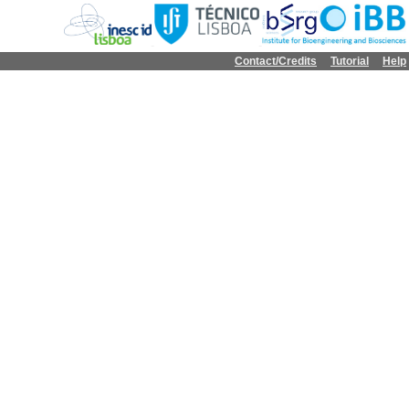
Contact/Credits
Tutorial
Help