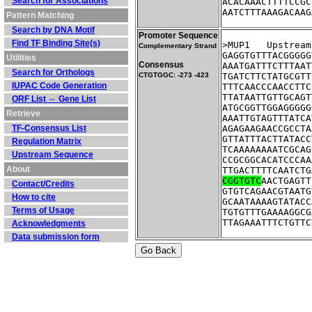
Search for Associations
ACACAAACTTTTCCGC
AATCTTTAAAGACAAG
Pattern Matching
Search by DNA Motif
Promoter Sequence
Find TF Binding Site(s)
>MUP1	Ups
Complementary Strand
GAGGTGTTTACGGGGG
Utilities
Consensus
AAATGATTTCTTTAAT
Search for Orthologs
CTGTGGC: -273 -423
TGATCTTCTATGCGTT
IUPAC Code Generation
TTTCAACCCAACCTTC
TTATAATTGTTGCAGT
ORF List ⇔ Gene List
ATGCGGTTGGAGGGGG
Retrieve
AAATTGTAGTTTATCA
TF-Consensus List
AGAGAAGAACCGCCTA
GTTATTTACTTATACC
Regulation Matrix
TCAAAAAAAATCGCAG
Upstream Sequence
CCGCGGCACATCCCAA
About
TTGACTTTTCAATCTG
CGGTGTC
AACTGAGTT
Contact/Credits
GTGTCAGAACGTAATG
How to cite
GCAATAAAAGTATACC
Terms of Usage
TGTGTTTGAAAAGGCG
TTAGAAATTTCTGTTC
Acknowledgments
Data submission form