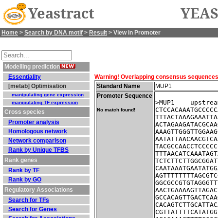
Yeastract
YEAS
Home
>
Search by DNA motif
>
Result
> View in Promoter
Modelling prediction
Essentiality
Warning! Overlapping consensus sequences fo
[metab] Optimisation
Standard Name
MUP1
manipulating gene expression
Promoter Sequence
>MUP1    upstrea
manipulating TF expression
CTCCACAAATGCCCCC
No match found!
Cross species
TTTACTAAAGAAATTA
Promoter analysis
ACTAGAAGATACGCAA
Homologous network
AAAGTTGGGTTGGAAG
AATATTAACAACGTCA
Network comparison
TACGCCAACCTCCCCC
Rank by Unique TFBS
TTTAACATCAAATAGT
Rank genes
TCTCTTCTTGGCGGAT
CAATAAATGAATATGG
Rank by TF
AGTTTTTTTTAGCGTC
Rank by GO
GGCGCCGTGTAGGGTT
Regulatory Associations
AACTGAAAAGTTAGAC
GCCACAGTTGACTCAA
Search for TFs
CACAGTCTTGCATTAC
Search for Genes
CGTTATTTTCATATGG