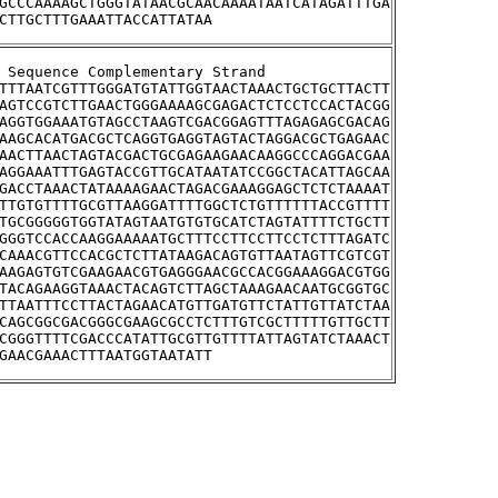
GCCCAAAAGCTGGGTATAACGCAACAAAATAATCATAGATTTGA
CTTGCTTTGAAATTACCATTATAA
tream Sequence Complementary Strand
TTTAATCGTTTGGGATGTATTGGTAACTAAACTGCTGCTTACTT
AGTCCGTCTTGAACTGGGAAAAGCGAGACTCTCCTCCACTACGG
AGGTGGAAATGTAGCCTAAGTCGACGGAGTTTAGAGAGCGACAG
AAGCACATGACGCTCAGGTGAGGTAGTACTAGGACGCTGAGAAC
AACTTAACTAGTACGACTGCGAGAAGAACAAGGCCCAGGACGAA
AGGAAATTTGAGTACCGTTGCATAATATCCGGCTACATTAGCAA
GACCTAAACTATAAAAGAACTAGACGAAAGGAGCTCTCTAAAAT
TTGTGTTTTGCGTTAAGGATTTTGGCTCTGTTTTTTACCGTTTT
TGCGGGGGTGGTATAGTAATGTGTGCATCTAGTATTTTCTGCTT
GGGTCCACCAAGGAAAAATGCTTTCCTTCCTTCCTCTTTAGATC
CAAACGTTCCACGCTCTTATAAGACAGTGTTAATAGTTCGTCGT
AAGAGTGTCGAAGAACGTGAGGGAACGCCACGGAAAGGACGTGG
TACAGAAGGTAAACTACAGTCTTAGCTAAAGAACAATGCGGTGC
TTAATTTCCTTACTAGAACATGTTGATGTTCTATTGTTATCTAA
CAGCGGCGACGGGCGAAGCGCCTCTTTGTCGCTTTTTGTTGCTT
CGGGTTTTCGACCCATATTGCGTTGTTTTATTAGTATCTAAACT
GAACGAAACTTTAATGGTAATATT