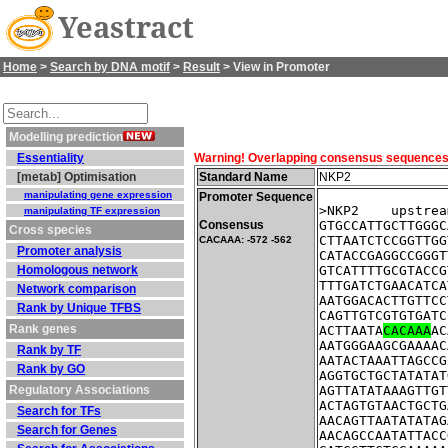
Yeastract
Home
>
Search by DNA motif
>
Result
> View in Promoter
Modelling prediction
Essentiality
Warning! Overlapping consensus sequences fo
[metab] Optimisation
Standard Name
NKP2
manipulating gene expression
Promoter Sequence
>NKP2    upstrea
manipulating TF expression
Consensus
GTGCCATTGCTTGGGC
Cross species
CTTAATCTCCGGTTGG
CACAAA: -572 -562
Promoter analysis
CATACCGAGGCCGGGT
Homologous network
GTCATTTTGCGTACCG
TTTGATCTGAACATCA
Network comparison
AATGGACACTTGTTCC
Rank by Unique TFBS
CAGTTGTCGTGTGATC
Rank genes
ACTTAATA
CACAAA
AC
AATGGGAAGCGAAAAC
Rank by TF
AATACTAAATTAGCCG
Rank by GO
AGGTGCTGCTATATAT
Regulatory Associations
AGTTATATAAAGTTGT
ACTAGTGTAACTGCTG
Search for TFs
AACAGTTAATATATAG
Search for Genes
AACAGCCAATATTACC