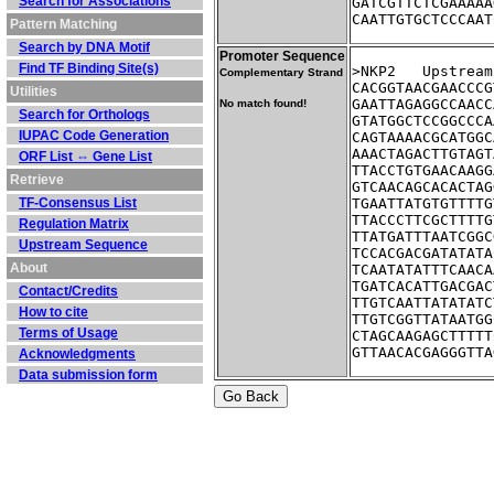
Search for Associations
GATCGTTCTCGAAAAA
CAATTGTGCTCCCAAT
Pattern Matching
Search by DNA Motif
Promoter Sequence
Find TF Binding Site(s)
>NKP2	Ups
Complementary Strand
CACGGTAACGAACCCG
Utilities
GAATTAGAGGCCAACC
No match found!
Search for Orthologs
GTATGGCTCCGGCCCA
IUPAC Code Generation
CAGTAAAACGCATGGC
AAACTAGACTTGTAGT
ORF List ⇔ Gene List
TTACCTGTGAACAAGG
Retrieve
GTCAACAGCACACTAG
TF-Consensus List
TGAATTATGTGTTTTG
TTACCCTTCGCTTTTG
Regulation Matrix
TTATGATTTAATCGGC
Upstream Sequence
TCCACGACGATATATA
About
TCAATATATTTCAACA
TGATCACATTGACGAC
Contact/Credits
TTGTCAATTATATATC
How to cite
TTGTCGGTTATAATGG
Terms of Usage
CTAGCAAGAGCTTTTT
GTTAACACGAGGGTTA
Acknowledgments
Data submission form