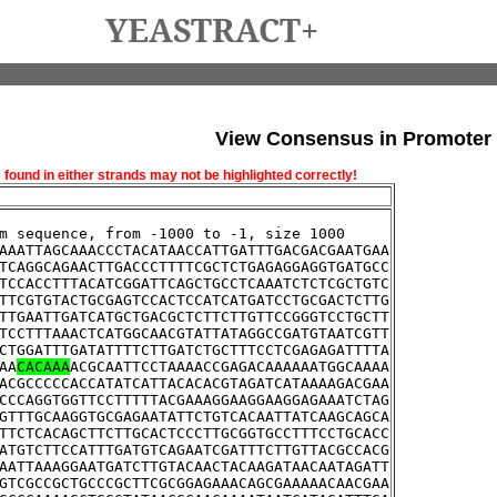
YEASTRACT+
View Consensus in Promoter
und in either strands may not be highlighted correctly!
m sequence, from -1000 to -1, size 1000
AAATTAGCAAACCCTACATAACCATTGATTTGACGACGAATGAA
TCAGGCAGAACTTGACCCTTTTCGCTCTGAGAGGAGGTGATGCC
TCCACCTTTACATCGGATTCAGCTGCCTCAAATCTCTCGCTGTC
TTCGTGTACTGCGAGTCCACTCCATCATGATCCTGCGACTCTTG
TTGAATTGATCATGCTGACGCTCTTCTTGTTCCGGGTCCTGCTT
TCCTTTAAACTCATGGCAACGTATTATAGGCCGATGTAATCGTT
CTGGATTTGATATTTTCTTGATCTGCTTTCCTCGAGAGATTTTA
AA
CACAAA
ACGCAATTCCTAAAACCGAGACAAAAAATGGCAAAA
ACGCCCCCACCATATCATTACACACGTAGATCATAAAAGACGAA
CCCAGGTGGTTCCTTTTTACGAAAGGAAGGAAGGAGAAATCTAG
GTTTGCAAGGTGCGAGAATATTCTGTCACAATTATCAAGCAGCA
TTCTCACAGCTTCTTGCACTCCCTTGCGGTGCCTTTCCTGCACC
ATGTCTTCCATTTGATGTCAGAATCGATTTCTTGTTACGCCACG
AATTAAAGGAATGATCTTGTACAACTACAAGATAACAATAGATT
GTCGCCGCTGCCCGCTTCGCGGAGAAACAGCGAAAAACAACGAA