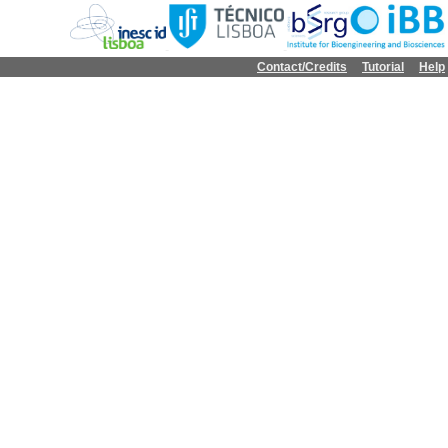
Contact/Credits
Tutorial
Help