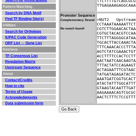
Search for Associations
TTCTTTTGTCAGCGCG
TTGAGAAAGAGGCAAA
Pattern Matching
Search by DNA Motif
Promoter Sequence
Find TF Binding Site(s)
>NUT2	Ups
Complementary Strand
CCTAAATAAAAATTCT
Utilities
CGTCTTGGAACACTAA
No match found!
Search for Orthologs
CGTGCTACACGTCCAA
IUPAC Code Generation
TTCTTTAGGGGCATAA
TGCACTTACCAAACTA
ORF List ⇔ Gene List
TTTCAAACACCCTTTA
Retrieve
AGTCTATCGAAACTGT
TF-Consensus List
ACCTTTTCCACTCCTT
AACTAATCAACAAGTA
Regulation Matrix
TTTACTATCCAGAAGT
Upstream Sequence
ACTAGAATTTCGTAAC
About
TATGATAGAGATACTC
AAATGATCGGTGCACT
Contact/Credits
ATACTATTTGGCATTT
How to cite
GTAAGTACAATTTGAT
Terms of Usage
AAGAAAACAGTCGCGC
AACTCTTTCTCCGTTT
Acknowledgments
Data submission form