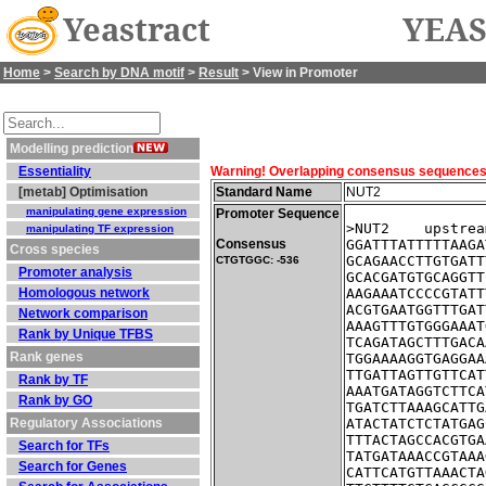
Yeastract
YEAS
Home
>
Search by DNA motif
>
Result
> View in Promoter
Modelling prediction
Essentiality
Warning! Overlapping consensus sequences fo
[metab] Optimisation
Standard Name
NUT2
manipulating gene expression
Promoter Sequence
>NUT2    upstrea
manipulating TF expression
Consensus
GGATTTATTTTTAAGA
Cross species
GCAGAACCTTGTGATT
CTGTGGC: -536
Promoter analysis
GCACGATGTGCAGGTT
Homologous network
AAGAAATCCCCGTATT
ACGTGAATGGTTTGAT
Network comparison
AAAGTTTGTGGGAAAT
Rank by Unique TFBS
TCAGATAGCTTTGACA
Rank genes
TGGAAAAGGTGAGGAA
TTGATTAGTTGTTCAT
Rank by TF
AAATGATAGGTCTTCA
Rank by GO
TGATCTTAAAGCATTG
Regulatory Associations
ATACTATCTCTATGAG
TTTACTAGCCACGTGA
Search for TFs
TATGATAAACCGTAAA
Search for Genes
CATTCATGTTAAACTA