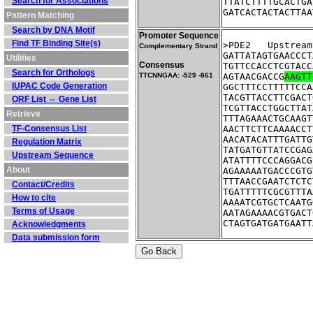
Search for Associations
TTATCTTTTGCACTGA
GATCACTACTACTTAA
Pattern Matching
Search by DNA Motif
Promoter Sequence
Find TF Binding Site(s)
>PDE2	Ups
Complementary Strand
GATTATAGTGAACCCT
Utilities
Consensus
TGTTCCACCTCGTACC
Search for Orthologs
TTCNNGAA: -529 -861
AGTAACGACCG
AAGTT
IUPAC Code Generation
GGCTTTCCTTTTTCCA
TACGTTACCTTCGACT
ORF List ⇔ Gene List
TCGTTACCTGGCTTAT
Retrieve
TTTAGAAACTGCAAGT
TF-Consensus List
AACTTCTTCAAAACCT
AACATACATTTGATTG
Regulation Matrix
TATGATGTTATCCGAG
Upstream Sequence
ATATTTTCCCAGGACG
About
AGAAAAATGACCCGTG
TTTAACCGAATCTCTC
Contact/Credits
TGATTTTTCGCGTTTA
How to cite
AAAATCGTGCTCAATG
Terms of Usage
AATAGAAAACGTGACT
CTAGTGATGATGAATT
Acknowledgments
Data submission form