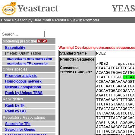
Yeastract
YEAS
Home
>
Search by DNA motif
>
Result
> View in Promoter
Modelling prediction
Essentiality
Warning! Overlapping consensus sequences fo
[metab] Optimisation
Standard Name
PDE2
manipulating gene expression
Promoter Sequence
>PDE2    upstrea
manipulating TF expression
Consensus
CTAATATCACTTGGGA
Cross species
ACAAGGTGGAGCATGG
TTCNNGAA: -869 -537
Promoter analysis
TCATTGCTGGC
TTCAA
Homologous network
CCGAAAGGAAAAAGGT
ATGCAATGGAAGCTGA
Network comparison
AGCAATGGACCGAATA
Rank by Unique TFBS
AAATCTTTGACGTTCA
Rank genes
TTGAAGAAGTTTTGGA
TTGTATGTAAACTAAC
Rank by TF
ATACTACAATAGGCTC
Rank by GO
TATAAAAGGGTCCTGC
Regulatory Associations
TCTTTTTACTGGGCAC
AAATTGGCTTAGAGAG
Search for TFs
ACTAAAAAGCGCAAAT
Search for Genes
TTTTAGCACGAGTTAC