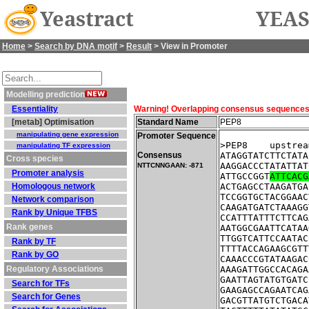
Yeastract
YEAS
Home
>
Search by DNA motif
>
Result
> View in Promoter
Modelling prediction
Essentiality
Warning! Overlapping consensus sequences fo
[metab] Optimisation
Standard Name
PEP8
manipulating gene expression
Promoter Sequence
>PEP8    upstrea
manipulating TF expression
Consensus
ATAGGTATCTTCTATA
Cross species
AAGGACCCTATATTAT
NTTCNNGAAN: -871
Promoter analysis
ATTGCCGGT
ATTCACG
Homologous network
ACTGAGCCTAAGATGA
TCCGGTGCTACGGAAC
Network comparison
CAAGATGATCTAAAGG
Rank by Unique TFBS
CCATTTATTTCTTCAG
Rank genes
AATGGCGAATTCATAA
TTGGTCATTCCAATAC
Rank by TF
TTTTACCAGAAGCGTT
Rank by GO
CAAACCCGTATAAGAC
Regulatory Associations
AAAGATTGGCCACAGA
GAATTAGTATGTGATC
Search for TFs
GAAGAGCCAGAATCAG
Search for Genes
GACGTTATGTCTGACA