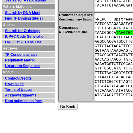
Search for Associations
TAGTTTTTATATATGC
TACATTGTAAAAGAAT
Pattern Matching
Search by DNA Motif
Promoter Sequence
Find TF Binding Site(s)
>PEP8	Ups
Complementary Strand
TATCCATAGAAGATAT
Utilities
Consensus
TTCCTGGGATATAATA
Search for Orthologs
NTTCNNGAAN: -861
TAACGGCCA
TAAGTGC
IUPAC Code Generation
TGACTCGGATTCTACT
AGGCCACGATGCCTTG
ORF List ⇔ Gene List
GTTCTACTAGATTTCC
Retrieve
GGTAAATAAAGAAGTC
TF-Consensus List
TTACCGCTTAAGTATT
AACCAGTAAGGTTATG
Regulation Matrix
AAAATGGTCTTCGCAA
Upstream Sequence
GTTTGGGCATATTCTG
About
TTTCTAACCGGTGTCT
CTTAATCATACACTAG
Contact/Credits
CTTCTCGGTCTTAGTC
How to cite
CTGCAATACAGACTGT
Terms of Usage
ATCAAAAATATATACG
ATGTAACATTTTCTTA
Acknowledgments
Data submission form