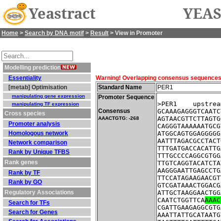
Yeastract
YEAS
Home
>
Search by DNA motif
>
Result
> View in Promoter
Modelling prediction
Essentiality
Warning! Overlapping consensus sequences fo
[metab] Optimisation
Standard Name
PER1
manipulating gene expression
Promoter Sequence
>PER1    upstrea
manipulating TF expression
Consensus
GCAAAGAGGGTCAATC
Cross species
AGTAACGTTCTTAGTG
AAACTGTG: -268
Promoter analysis
CAGGGTAAAAAATGCG
Homologous network
ATGGCAGTGGAGGGGG
AATTTAGACGCCTACT
Network comparison
TTTGATGACCACATTG
Rank by Unique TFBS
TTTGCCCCAGGCGTGG
Rank genes
TTGTCAGGTACATCTA
AAGGGAATTGAGCCTG
Rank by TF
TTCCATAGAAGAACGT
Rank by GO
GTCGATAAACTGGACG
Regulatory Associations
ATTGCTAAGGAACTGG
CAATCTGGTTCA
AAAC
Search for TFs
CGATTGAAGAGGCGTG
Search for Genes
AAATTATTGCATAATG