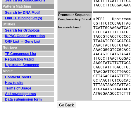
Search for Associations
TACTTTTCATTTTTCA
TACCCTTCGGGAGAAA
Pattern Matching
Search by DNA Motif
Promoter Sequence
Find TF Binding Site(s)
>PER1	Ups
Complementary Strand
CGTTTCTCCCAGTTAG
Utilities
TCATTGCAAGAATCAC
No match found!
Search for Orthologs
GTCCCATTTTTTACGC
IUPAC Code Generation
TACCGTCACCTCCCCC
TTAAATCTGCGGATGA
ORF List ⇔ Gene List
AAACTACTGGTGTAAC
Retrieve
AAACGGGGTCCGCACC
TF-Consensus List
AACAGTCCATGTAGAT
TTCCCTTAACTCGGAC
Regulation Matrix
AAGGTATCTTCTTGCA
Upstream Sequence
CAGCTATTTGACCTGC
About
TAACGATTCCTTGACC
GTTAGACCAAGTTTTG
Contact/Credits
GCTAACTTCTCCGCAC
How to cite
TTTAATAACGTATTAC
Terms of Usage
ATGAAAAGTAAAAAGT
ATGGGAAGCCCTCTTT
Acknowledgments
Data submission form