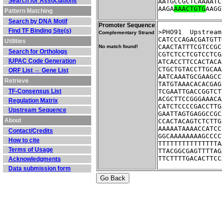
Search for Associations
AATGCCGCTCAAAATC
AAGA
AAACTGTG
AAGG
Pattern Matching
Search by DNA Motif
Promoter Sequence
Find TF Binding Site(s)
>PHO91	Up
Complementary Strand
CATCCCAGACGATGTT
Utilities
CAACTATTTCGTCCGC
No match found!
Search for Orthologs
CGTCTCCTCGTCCTCG
IUPAC Code Generation
ATCACCTTCCACTACA
CTGCTGTACCTTGCAA
ORF List ⇔ Gene List
AATCAAATGCGAAGCC
Retrieve
TATGTAAACACACGAG
TF-Consensus List
TCGAATTGACCGGTCT
ACGCTTCCGGGAAACA
Regulation Matrix
CATCTCCCCGACCTTG
Upstream Sequence
GAATTAGTGAGGCCGC
About
CCACTACAGTCTCTTG
AAAAATAAAACCATCC
Contact/Credits
GGCAAAAAAAAGCCCC
How to cite
TTTTTTTTTTTTTTTA
Terms of Usage
TTACGGCGAGTTTTAG
TTCTTTTGACACTTCC
Acknowledgments
Data submission form