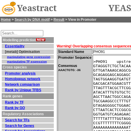
Yeastract
YEAS
Home
>
Search by DNA motif
>
Result
> View in Promoter
Modelling prediction
Essentiality
Warning! Overlapping consensus sequences fo
[metab] Optimisation
Standard Name
PHO91
manipulating gene expression
Promoter Sequence
>PHO91    upstre
manipulating TF expression
Consensus
GTAGGGTCTGCTACAA
Cross species
GTTGATAAAGCAGGCG
AAACTGTG: -36
Promoter analysis
GCAGAGGAGCAGGAGC
Homologous network
TAGTGGAAGGTGATGT
GACGACATGGAACGTT
Network comparison
TTAGTTTACGCTTCGG
Rank by Unique TFBS
ATACATTTGTGTGCTC
Rank genes
AGCTTAACTGGCCAGA
TGCGAAGGCCCTTTGT
Rank by TF
GTAGAGGGGCTGGAAC
Rank by GO
CTTAATCACTCCGGCG
Regulatory Associations
GGTGATGTCAGAGAAC
TTTTTATTTTGGTAGG
Search for TFs
CCGTTTTTTTTCGGGG
Search for Genes
AAAAAAAAAAAAAAAT