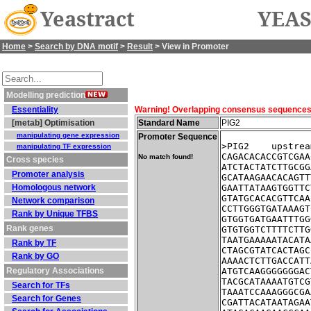
Yeastract
YEAS
Home
>
Search by DNA motif
>
Result
> View in Promoter
Modelling prediction
Essentiality
Warning! Overlapping consensus sequences fo
[metab] Optimisation
Standard Name
PIG2
manipulating gene expression
Promoter Sequence
>PIG2    upstrea
manipulating TF expression
CAGACACACCGTCGAA
No match found!
Cross species
ATCTACTATCTTGCGG
Promoter analysis
GCATAAGAACACAGTT
Homologous network
GAATTATAAGTGGTTC
GTATGCACACGTTCAA
Network comparison
CCTTGGGTGATAAAGT
Rank by Unique TFBS
GTGGTGATGAATTTGG
Rank genes
GTGTGGTCTTTTCTTG
TAATGAAAAATACATA
Rank by TF
CTAGCGTATCACTAGC
Rank by GO
AAAACTCTTGACCATT
Regulatory Associations
ATGTCAAGGGGGGGAC
TACGCATAAAATGTCG
Search for TFs
TAAATCCAAAGGGCGA
Search for Genes
CGATTACATAATAGAA