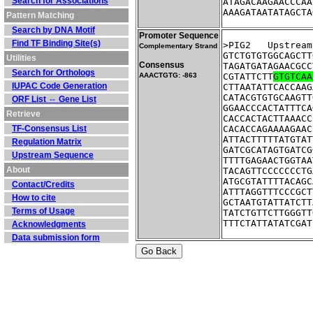
Search for Associations
ATAGACAAGAACCCAA
AAAGATAATATAGCTA
Pattern Matching
Search by DNA Motif
Promoter Sequence
Find TF Binding Site(s)
>PIG2	Ups
Complementary Strand
GTCTGTGTGGCAGCTT
Utilities
Consensus
TAGATGATAGAACGCC
Search for Orthologs
AAACTGTG: -863
CGTATTCTT
GTGTCAA
IUPAC Code Generation
CTTAATATTCACCAAG
CATACGTGTGCAAGTT
ORF List ⇔ Gene List
GGAACCCACTATTTCA
Retrieve
CACCACTACTTAAACC
TF-Consensus List
CACACCAGAAAAGAAC
ATTACTTTTTATGTAT
Regulation Matrix
GATCGCATAGTGATCG
Upstream Sequence
TTTTGAGAACTGGTAA
About
TACAGTTCCCCCCCTG
ATGCGTATTTTACAGC
Contact/Credits
ATTTAGGTTTCCCGCT
How to cite
GCTAATGTATTATCTT
Terms of Usage
TATCTGTTCTTGGGTT
TTTCTATTATATCGAT
Acknowledgments
Data submission form