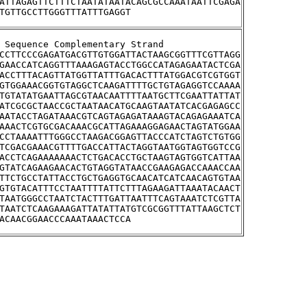
ATTAGAGTTCTTTCTAATATAATACAGCGCCAAATAATTCGAGA
TGTTGCCTTGGGTTTATTTGAGGT
tream Sequence Complementary Strand
CCTTCCCGAGATGACGTTGTGGATTACTAAGCGGTTTCGTTAGG
GAACCATCAGGTTTAAAGAGTACCTGGCCATAGAGAATACTCGA
ACCTTTACAGTTATGGTTATTTGACACTTTATGGACGTCGTGGT
GTGGAAACGGTGTAGGCTCAAGATTTTGCTGTAGAGGTCCAAAA
TGTATATGAATTAGCGTAACAATTTTAATGCTTCGAATTATTAT
ATCGCGCTAACCGCTAATAACATGCAAGTAATATCACGAGAGCC
AATACCTAGATAAACGTCAGTAGAGATAAAGTACAGAGAAATCA
AAACTCGTGCGACAAACGCATTAGAAAGGAGAACTAGTATGGAA
CCTAAAATTTGGGCCTAAGACGGAGTTACCCATCTAGTCTGTGG
TCGACGAAACGTTTTGACCATTACTAGGTAATGGTAGTGGTCCG
ACCTCAGAAAAAAACTCTGACACCTGCTAAGTAGTGGTCATTAA
GTATCAGAAGAACACTGTAGGTATAACCGAAGAGACCAAACCAA
TTCTGCCTATTACCTGCTGAGGTGCAACATCATCAACAGTGTAA
GTGTACATTTCCTAATTTTATTCTTTAGAAGATTAAATACAACT
TAATGGGCCTAATCTACTTTGATTAATTTCAGTAAATCTCGTTA
TAATCTCAAGAAAGATTATATTATGTCGCGGTTTATTAAGCTCT
ACAACGGAACCCAAATAAACTCCA