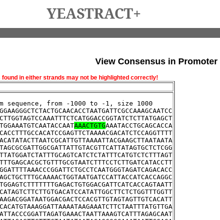
YEASTRACT+
View Consensus in Promoter
und in either strands may not be highlighted correctly!
m sequence, from -1000 to -1, size 1000
GGAAGGGCTCTACTGCAACACCTAATGATTCGCCAAAGCAATCC
CTTGGTAGTCCAAATTTCTCATGGACCGGTATCTCTTATGAGCT
TGGAAATGTCAATACCAAT
AAACTGTG
AAATACCTGCAGCACCA
CACCTTTGCCACATCCGAGTTCTAAAACGACATCTCCAGGTTTT
ACATATACTTAATCGCATTGTTAAAATTACGAAGCTTAATAATA
TAGCGCGATTGGCGATTATTGTACGTTCATTATAGTGCTCTCGG
TTATGGATCTATTTGCAGTCATCTCTATTTCATGTCTCTTTAGT
TTTGAGCACGCTGTTTGCGTAATCTTTCCTCTTGATCATACCTT
GGATTTTAAACCCGGATTCTGCCTCAATGGGTAGATCAGACACC
AGCTGCTTTGCAAAACTGGTAATGATCCATTACCATCACCAGGC
TGGAGTCTTTTTTTGAGACTGTGGACGATTCATCACCAGTAATT
CATAGTCTTCTTGTGACATCCATATTGGCTTCTCTGGTTTGGTT
AAGACGGATAATGGACGACTCCACGTTGTAGTAGTTGTCACATT
CACATGTAAAGGATTAAAATAAGAAATCTTCTAATTTATGTTGA
ATTACCCGGATTAGATGAAACTAATTAAAGTCATTTAGAGCAAT