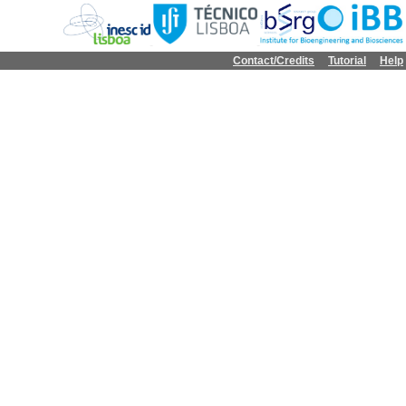
Contact/Credits
Tutorial
Help