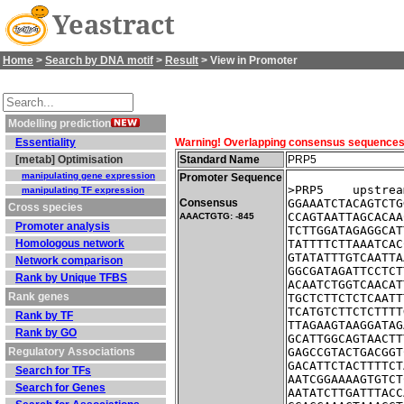
Yeastract
Home
>
Search by DNA motif
>
Result
> View in Promoter
Modelling prediction
Essentiality
Warning! Overlapping consensus sequences fo
[metab] Optimisation
Standard Name
PRP5
manipulating gene expression
Promoter Sequence
>PRP5    upstrea
manipulating TF expression
Consensus
GGAAATCTACAGTCTG
Cross species
CCAGTAATTAGCACAA
AAACTGTG: -845
Promoter analysis
TCTTGGATAGAGGCAT
Homologous network
TATTTTCTTAAATCAC
GTATATTTGTCAATTA
Network comparison
GGCGATAGATTCCTCT
Rank by Unique TFBS
ACAATCTGGTCAACAT
Rank genes
TGCTCTTCTCTCAATT
TCATGTCTTCTCTTTT
Rank by TF
TTAGAAGTAAGGATAG
Rank by GO
GCATTGGCAGTAACTT
Regulatory Associations
GAGCCGTACTGACGGT
GACATTCTACTTTTCT
Search for TFs
AATCGGAAAAGTGTCT
Search for Genes
AATATCTTGATTTACC