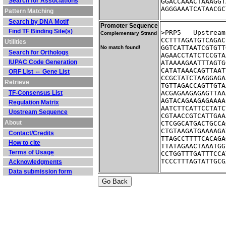
Search for Associations
GGACCAAACTAAAGGT
AGGGAAATCATAACGC
Pattern Matching
Search by DNA Motif
Promoter Sequence
Find TF Binding Site(s)
>PRP5	Ups
Complementary Strand
CCTTTAGATGTCAGAC
Utilities
GGTCATTAATCGTGTT
No match found!
Search for Orthologs
AGAACCTATCTCCGTA
IUPAC Code Generation
ATAAAAGAATTTAGTG
CATATAAACAGTTAAT
ORF List ⇔ Gene List
CCGCTATCTAAGGAGA
Retrieve
TGTTAGACCAGTTGTA
TF-Consensus List
ACGAGAAGAGAGTTAA
AGTACAGAAGAGAAAA
Regulation Matrix
AATCTTCATTCCTATC
Upstream Sequence
CGTAACCGTCATTGAA
About
CTCGGCATGACTGCCA
CTGTAAGATGAAAAGA
Contact/Credits
TTAGCCTTTTCACAGA
How to cite
TTATAGAACTAAATGG
Terms of Usage
CCTGGTTTGATTTCCA
TCCCTTTAGTATTGCG
Acknowledgments
Data submission form