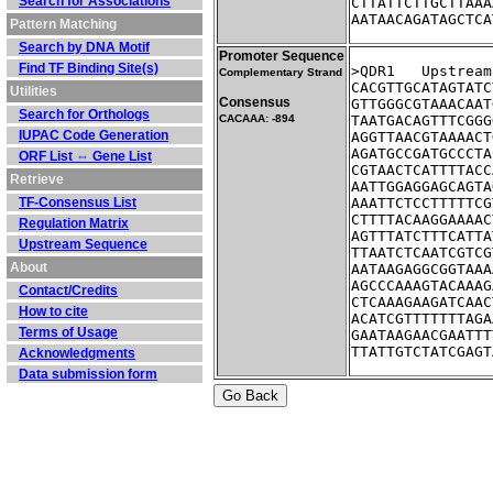
Search for Associations
CTTATTCTTGCTTAAA
AATAACAGATAGCTCA
Pattern Matching
Search by DNA Motif
Promoter Sequence
Find TF Binding Site(s)
>QDR1	Ups
Complementary Strand
CACGTTGCATAGTATC
Utilities
Consensus
GTTGGGCGTAAACAAT
Search for Orthologs
CACAAA: -894
TAATGACAGTTTCGGG
IUPAC Code Generation
AGGTTAACGTAAAACT
AGATGCCGATGCCCTA
ORF List ⇔ Gene List
CGTAACTCATTTTACC
Retrieve
AATTGGAGGAGCAGTA
TF-Consensus List
AAATTCTCCTTTTTCG
CTTTTACAAGGAAAAC
Regulation Matrix
AGTTTATCTTTCATTA
Upstream Sequence
TTAATCTCAATCGTCG
About
AATAAGAGGCGGTAAA
AGCCCAAAGTACAAAG
Contact/Credits
CTCAAAGAAGATCAAC
How to cite
ACATCGTTTTTTTAGA
Terms of Usage
GAATAAGAACGAATTT
TTATTGTCTATCGAGT
Acknowledgments
Data submission form