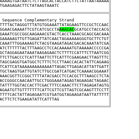
AAAAGTGATAATCTCTTAGCACTACCATCTTCTATTAATAAAAA
TGAAGAGACTTCTATAAGTAAATC
tream Sequence Complementary Strand
TTTTACTAGGGTTTATGTGGAAATTATAGAAGTTCCGCTCCAAC
GGAACGAAAATTCGTCATCGCCTA
AAACAC
GCATGCCTACCACG
GAAATCGCCGGCAAGAAACGTACTCACCTAAACGCAGCGACAAA
GAAAAAGTTGTTGAGATTATCAACTAGAAAAAGGGTGCTTCTGT
CAAATTTGGAAAAGTCTACGTAAGATAGACGACACAAATATCGA
ATCTTTTTTACTTTAAGCCTCCACAAAAATGTAAAAACCCCCGA
GCTAGGAGAATAAATAAGAGAACTCTTTTCCATTTCTTAATCGG
TTCTTGACCCTCATTTAATTCTTCATTTCGAAGAACTTAGTTTC
TAGCGAGGTGATGGCTCTTTCTCCTTAACCACACTATTCAGAAG
TCATTCATAAAAAAAAAAAAATTAGACTTGAGACATTATTGATT
TGCTAAGTGATTGTATCTTGCCGATCATGACTCAAAACGGAAAT
AAACGGTTCCGGCTTTTATACGACCTCCACGCTTTAAGCCTCTA
ACCGGGCCAACAATTGCCTGGGAAATAGAGTAGAAGACTAGAAC
TATTTTGGTACCACTTCGACTTTCCAAACTTCTTAGAGATAGTG
AGAATGTTGTTTTTTTCATTCGTTCGTTAGTCGCAAGTTTCCTT
TTTTCACTATTAGAGAATCGTGATGGTAGAAGATAATTATTTTT
ACTTCTCTGAAGATATTCATTTAG