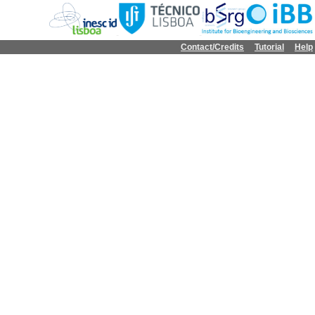
Contact/Credits
Tutorial
Help