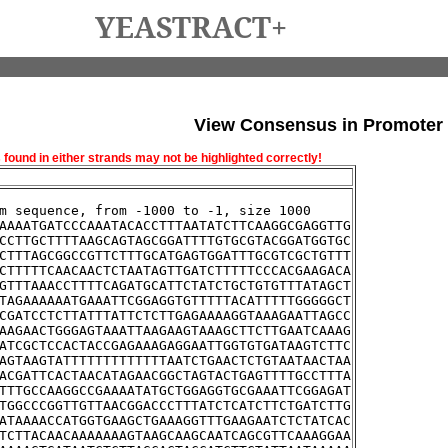
YEASTRACT+
View Consensus in Promoter
und in either strands may not be highlighted correctly!
m sequence, from -1000 to -1, size 1000
AAAATGATCCCAAATACACCTTTAATATCTTCAAGGCGAGGTTG
CCTTGCTTTTAAGCAGTAGCGGATTTTGTGCGTACGGATGGTGC
CTTTAGCGGCCGTTCTTTGCATGAGTGGATTTGCGTCGCTGTTT
CTTTTTCAACAACTCTAATAGTTGATCTTTTTCCCACGAAGACA
GTTTAAACCTTTTCAGATGCATTCTATCTGCTGTGTTTATAGCT
TAGAAAAAATGAAATTCGGAGGTGTTTTTACATTTTTGGGGGCT
CGATCCTCTTATTTATTCTCTTGAGAAAAGGTAAAGAATTAGCC
AAGAACTGGGAGTAAATTAAGAAGTAAAGCTTCTTGAATCAAAG
ATCGCTCCACTACCGAGAAAGAGGAATTGGTGTGATAAGTCTTC
AGTAAGTATTTTTTTTTTTTTAATCTGAACTCTGTAATAACTAA
ACGATTCACTAACATAGAACGGCTAGTACTGAGTTTTGCCTTTA
TTTGCCAAGGCCGAAAATATGCTGGAGGTGCGAAATTCGGAGAT
TGGCCCGGTTGTTAACGGACCCTTTATCTCATCTTCTGATCTTG
ATAAAACCATGGTGAAGCTGAAAGGTTTGAAGAATCTCTATCAC
TCTTACAACAAAAAAAGTAAGCAAGCAATCAGCGTTCAAAGGAA