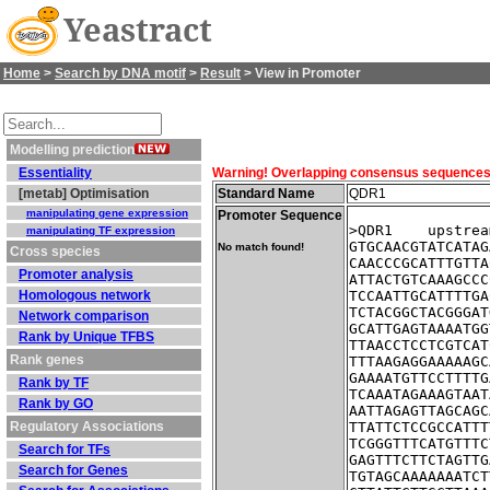
Yeastract
Home
>
Search by DNA motif
>
Result
> View in Promoter
Modelling prediction
Essentiality
Warning! Overlapping consensus sequences fo
[metab] Optimisation
Standard Name
QDR1
manipulating gene expression
Promoter Sequence
>QDR1    upstrea
manipulating TF expression
GTGCAACGTATCATAG
No match found!
Cross species
CAACCCGCATTTGTTA
Promoter analysis
ATTACTGTCAAAGCCC
Homologous network
TCCAATTGCATTTTGA
TCTACGGCTACGGGAT
Network comparison
GCATTGAGTAAAATGG
Rank by Unique TFBS
TTAACCTCCTCGTCAT
Rank genes
TTTAAGAGGAAAAAGC
GAAAATGTTCCTTTTG
Rank by TF
TCAAATAGAAAGTAAT
Rank by GO
AATTAGAGTTAGCAGC
Regulatory Associations
TTATTCTCCGCCATTT
TCGGGTTTCATGTTTC
Search for TFs
GAGTTTCTTCTAGTTG
Search for Genes
TGTAGCAAAAAAATCT