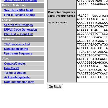
Search for Associations
ATTCAAGCGTGAGTTG
TAAAAGGAAAAGGAAG
Pattern Matching
Search by DNA Motif
Promoter Sequence
Find TF Binding Site(s)
>RLP24	Up
Complementary Strand
ATACGTTAACGTTATT
Utilities
AAAGGTTTTTCAGGAA
No match found!
Search for Orthologs
GTCCTACTAATCGATT
IUPAC Code Generation
ATAAAAGACAGTTTAA
GCGGAAAGTTCTTCCG
ORF List ⇔ Gene List
TACGTGGCCGACATTT
Retrieve
GAGGGTACATCAAGTT
TF-Consensus List
TTGGTAAGACCTATGG
ATCAAACTGGTCCTTA
Regulation Matrix
TTGAGTACTATAACAC
Upstream Sequence
CACCTCTGCATGTTTA
About
CACTCAGGATGCAACT
AAAACGGGCGAGCGGA
Contact/Credits
TTACATAAAGATTTGA
How to cite
TAGAACTAGGCACTAT
Terms of Usage
TAAGTTCGCACTCAAC
ATTTTCCTTTTCCTTC
Acknowledgments
Data submission form