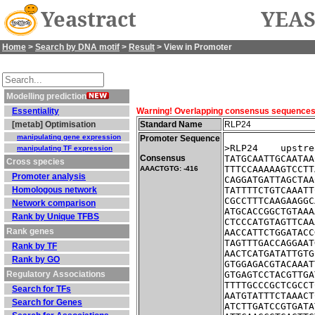
Yeastract
YEAS
Home
>
Search by DNA motif
>
Result
> View in Promoter
Modelling prediction
Essentiality
Warning! Overlapping consensus sequences fo
[metab] Optimisation
Standard Name
RLP24
manipulating gene expression
Promoter Sequence
>RLP24    upstre
manipulating TF expression
Consensus
TATGCAATTGCAATAA
Cross species
TTTCCAAAAAGTCCTT
AAACTGTG: -416
Promoter analysis
CAGGATGATTAGCTAA
Homologous network
TATTTTCTGTCAAATT
CGCCTTTCAAGAAGGC
Network comparison
ATGCACCGGCTGTAAA
Rank by Unique TFBS
CTCCCATGTAGTTCAA
Rank genes
AACCATTCTGGATACC
TAGTTTGACCAGGAAT
Rank by TF
AACTCATGATATTGTG
Rank by GO
GTGGAGACGTACAAAT
Regulatory Associations
GTGAGTCCTACGTTGA
TTTTGCCCGCTCGCCT
Search for TFs
AATGTATTTCTAAACT
Search for Genes
ATCTTGATCCGTGATA