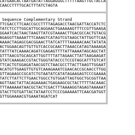
CATGAACACTAATGATATTAGGAGGGCTTTTTAAGTTGCTACCA
CAACCTTTTGCACTTTATCTAGTA
stream Sequence Complementary Strand
TTCGACCTTCAACCGCCTTTTAGAGACCTAACGATTACCATCTC
TATCTCCTTGGCATTGCAGGAACTGAAAAAGTTTCCGTTGAAGA
GGAATCACTAACTAAGTTATCGTAAAACTTGACGCCACTGTACG
AGAGGTTAAAATTTCAAAGTCATAGTCGTAAGCTATTGGTTCAA
AAAACTAGAGCGACGGAACTTATCATTTTAAAAACAACTATATA
ACTGGAACAGTTGTTGTCACCGCAACTTAAACCATAGTAAAAGA
TATTTATCAAAACAGATCGAGAGTTTTATTAAAATAGCAGCTAT
GTTTAACGTGCAGCATTGGTTTTATTAGAACTTATTAAGAAGAT
GTATCAAAGACCGTACTGGGTATACCCTCCGTAGCATTTGTCAT
TTCACTGTGGAGATAACGGTCTAACGCCTTACTTAAGTTGGAAT
ACATGTTGAAGTTGTGTCAAAGAAATCGAACACCGCAACCTTGG
GTTAGAAGCCGCATCTGTAATATCATATAGAAGAGTCCCGAAAA
TATCTTATTCTTGAACTGGCCTGTGGATTAGTGGCTGCGGTTAA
AGTTAACTATTACAGAAAACTGAGAAGCGCTACTTTTTACAAAC
TTTAAAAAATAACGCTACTCGACTTTAAAAGGTAGAGTAAAAAT
GTACTTGTGATTACTATAATCCTCCCGAAAAATTCAACGATGGT
GTTGGAAAACGTGAAATAGATCAT