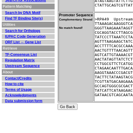
Search for Associations
ATAGTAAGTATTCTTG
CTATTGCAGTCGTTAT
Pattern Matching
Search by DNA Motif
Promoter Sequence
Find TF Binding Site(s)
>RPA49	Up
Complementary Strand
TTAAAGACAAGGGTCA
Utilities
GGGTTAAGAAATAGGT
No match found!
Search for Orthologs
CGCAGGTACCTTAGCG
IUPAC Code Generation
TATCCCTTAAATCCTA
AGTTTAAGAAGCTATC
ORF List ⇔ Gene List
ACCTTTTCACGCCAAA
Retrieve
AACTGTTTTAACAGTT
TF-Consensus List
AGTCATTGTAAAACGT
AACTATAGTTATCTCT
Regulation Matrix
CCTGGCGTTCTCATGG
Upstream Sequence
CTAGAACAATTTGACA
About
AAGGTAAACCCGACGT
TACTTCTATAAGTACG
Contact/Credits
TCGTTATGACAAGAAA
How to cite
GCCAGTGGGCGCGACT
Terms of Usage
TATCATTCATAAGAAC
GATAACGTCAGCAATA
Acknowledgments
Data submission form