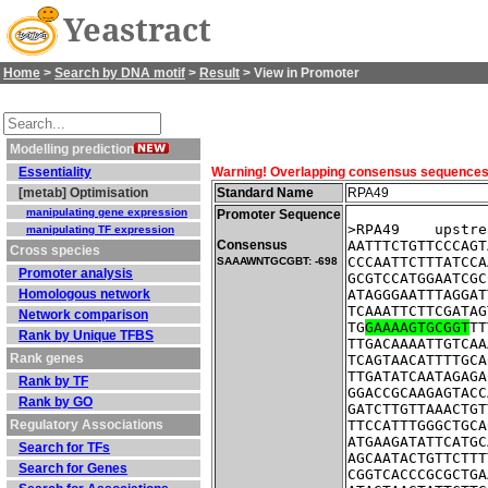
Yeastract
Home
>
Search by DNA motif
>
Result
> View in Promoter
Modelling prediction
Essentiality
Warning! Overlapping consensus sequences fo
[metab] Optimisation
Standard Name
RPA49
manipulating gene expression
Promoter Sequence
>RPA49    upstre
manipulating TF expression
Consensus
AATTTCTGTTCCCAGT
Cross species
CCCAATTCTTTATCCA
SAAAWNTGCGBT: -698
Promoter analysis
GCGTCCATGGAATCGC
Homologous network
ATAGGGAATTTAGGAT
TCAAATTCTTCGATAG
Network comparison
TG
GAAAAGTGCGGT
TT
Rank by Unique TFBS
TTGACAAAATTGTCAA
Rank genes
TCAGTAACATTTTGCA
TTGATATCAATAGAGA
Rank by TF
GGACCGCAAGAGTACC
Rank by GO
GATCTTGTTAAACTGT
Regulatory Associations
TTCCATTTGGGCTGCA
ATGAAGATATTCATGC
Search for TFs
AGCAATACTGTTCTTT
Search for Genes
CGGTCACCCGCGCTGA