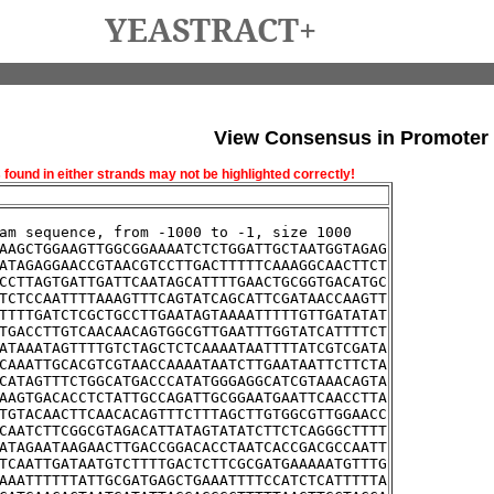
YEASTRACT+
View Consensus in Promoter
und in either strands may not be highlighted correctly!
am sequence, from -1000 to -1, size 1000
AAGCTGGAAGTTGGCGGAAAATCTCTGGATTGCTAATGGTAGAG
ATAGAGGAACCGTAACGTCCTTGACTTTTTCAAAGGCAACTTCT
CCTTAGTGATTGATTCAATAGCATTTTGAACTGCGGTGACATGC
TCTCCAATTTTAAAGTTTCAGTATCAGCATTCGATAACCAAGTT
TTTTGATCTCGCTGCCTTGAATAGTAAAATTTTTGTTGATATAT
TGACCTTGTCAACAACAGTGGCGTTGAATTTGGTATCATTTTCT
ATAAATAGTTTTGTCTAGCTCTCAAAATAATTTTATCGTCGATA
CAAATTGCACGTCGTAACCAAAATAATCTTGAATAATTCTTCTA
CATAGTTTCTGGCATGACCCATATGGGAGGCATCGTAAACAGTA
AAGTGACACCTCTATTGCCAGATTGCGGAATGAATTCAACCTTA
TGTACAACTTCAACACAGTTTCTTTAGCTTGTGGCGTTGGAACC
CAATCTTCGGCGTAGACATTATAGTATATCTTCTCAGGGCTTTT
ATAGAATAAGAACTTGACCGGACACCTAATCACCGACGCCAATT
TCAATTGATAATGTCTTTTGACTCTTCGCGATGAAAAATGTTTG
AAATTTTTTATTGCGATGAGCTGAAATTTTCCATCTCATTTTTA