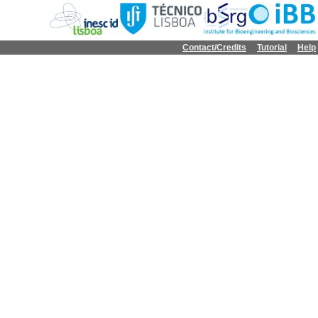
Contact/Credits
Tutorial
Help