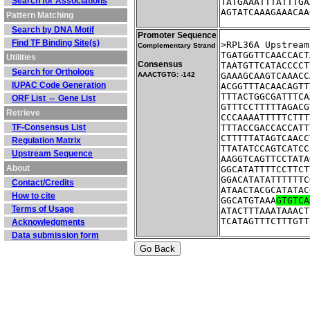
Search for Associations
TATGAAATTTATTTGA
AGTATCAAAGAAACAA
Pattern Matching
Search by DNA Motif
Promoter Sequence
Find TF Binding Site(s)
>RPL36A	U
Complementary Strand
TGATGGTTCAACCACT
Utilities
Consensus
TAATGTTCATACCCCT
Search for Orthologs
AAACTGTG: -142
GAAAGCAAGTCAAACC
IUPAC Code Generation
ACGGTTTACAACAGTT
TTTACTGGCGATTTCA
ORF List ⇔ Gene List
GTTTCCTTTTTAGACG
Retrieve
CCCAAAATTTTTCTTT
TF-Consensus List
TTTACCGACCACCATT
CTTTTTATAGTCAACC
Regulation Matrix
TTATATCCAGTCATCC
Upstream Sequence
AAGGTCAGTTCCTATA
About
GGCATATTTTCCTTCT
GGACATATATTTTTTC
Contact/Credits
ATAACTACGCATATAC
How to cite
GGCATGTAAA
GTGTCA
Terms of Usage
ATACTTTAAATAAACT
TCATAGTTTCTTTGTT
Acknowledgments
Data submission form