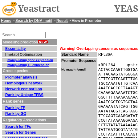
Yeastract
YEAS
Home
>
Search by DNA motif
>
Result
> View in Promoter
Modelling prediction
Essentiality
Warning! Overlapping consensus sequences fo
[metab] Optimisation
Standard Name
RPL36A
manipulating gene expression
Promoter Sequence
>RPL36A    upstr
manipulating TF expression
ACTACCAAGTTGGTGA
No match found!
Cross species
ATTACAAGTATGGGGA
Promoter analysis
CTTTCGTTCAGTTTGG
Homologous network
TGCCAAATGTTGTCAA
AAATGACCGCTAAAGT
Network comparison
CAAAGGAAAAATCTGC
Rank by Unique TFBS
GGGTTTTAAAAAGAAA
Rank genes
AAATGGCTGGTGGTAA
GAAAAATATCAGTTGG
Rank by TF
AATATAGGTCAGTAGG
Rank by GO
TTCCAGTCAAGGATAT
Regulatory Associations
CCGTATAAAAGGAAGA
CCTGTATATAAAAAAG
Search for TFs
TATTGATGCGTATATG
Search for Genes
CCGTACATTTCACAGT