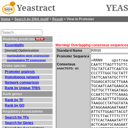
Yeastract
YEAS
Home
>
Search by DNA motif
>
Result
> View in Promoter
Modelling prediction
Essentiality
Warning! Overlapping consensus sequences fo
[metab] Optimisation
Standard Name
RRN9
manipulating gene expression
Promoter Sequence
>RRN9    upstrea
manipulating TF expression
Consensus
CAATCTTAGTTTGTTC
Cross species
TGCTATCATTCAATCG
AAACTGTG: -61
Promoter analysis
CCCTTTGGCTGCTATT
Homologous network
TATTCAATATGCTTTT
TGGAGCATCGCTTGAA
Network comparison
TGCAATCAATGAAGCA
Rank by Unique TFBS
TGTTGCTTTAGATAGG
Rank genes
CCAATCTGTTTCAAAG
GGTACAATTTATGGGA
Rank by TF
TAAGGCCTATGGTATA
Rank by GO
ATAGGAAAGAATAAAT
Regulatory Associations
ATTGTTGGAGTTACGT
TTTCTTACTTTTCTTT
Search for TFs
TTTCACTAAAATATTT
Search for Genes
ACTCAGATGCAAGAAT