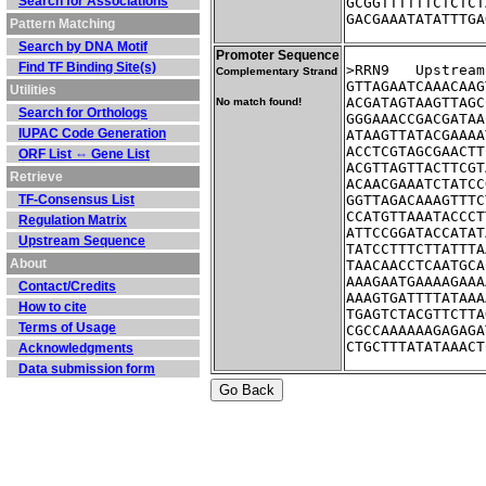
Search for Associations
GCGGTTTTTTCTCTCT
GACGAAATATATTTGA
Pattern Matching
Search by DNA Motif
Promoter Sequence
Find TF Binding Site(s)
>RRN9	Ups
Complementary Strand
GTTAGAATCAAACAAG
Utilities
ACGATAGTAAGTTAGC
No match found!
Search for Orthologs
GGGAAACCGACGATAA
IUPAC Code Generation
ATAAGTTATACGAAAA
ACCTCGTAGCGAACTT
ORF List ⇔ Gene List
ACGTTAGTTACTTCGT
Retrieve
ACAACGAAATCTATCC
TF-Consensus List
GGTTAGACAAAGTTTC
CCATGTTAAATACCCT
Regulation Matrix
ATTCCGGATACCATAT
Upstream Sequence
TATCCTTTCTTATTTA
About
TAACAACCTCAATGCA
AAAGAATGAAAAGAAA
Contact/Credits
AAAGTGATTTTATAAA
How to cite
TGAGTCTACGTTCTTA
Terms of Usage
CGCCAAAAAAGAGAGA
CTGCTTTATATAAACT
Acknowledgments
Data submission form