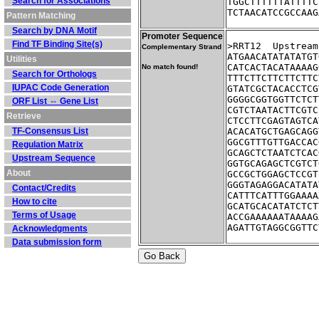
Search for Associations
TGGCTTTTTTATTTTC
TCTAACATCCGCCAAG
Pattern Matching
Search by DNA Motif
Promoter Sequence
Find TF Binding Site(s)
>RRT12	Up
Complementary Strand
ATGAACATATATATGT
Utilities
CATCACTACATAAAAG
No match found!
Search for Orthologs
TTTCTTCTTCTTCTTC
IUPAC Code Generation
GTATCGCTACACCTCG
GGGGCGGTGGTTCTCT
ORF List ⇔ Gene List
CGTCTAATACTTCGTC
Retrieve
CTCCTTCGAGTAGTCA
TF-Consensus List
ACACATGCTGAGCAGG
GGCGTTTGTTGACCAC
Regulation Matrix
GCAGCTCTAATCTCAC
Upstream Sequence
GGTGCAGAGCTCGTCT
About
GCCGCTGGAGCTCCGT
GGGTAGAGGACATATA
Contact/Credits
CATTTCATTTGGAAAA
How to cite
GCATGCACATATCTCT
Terms of Usage
ACCGAAAAAATAAAAG
AGATTGTAGGCGGTTC
Acknowledgments
Data submission form