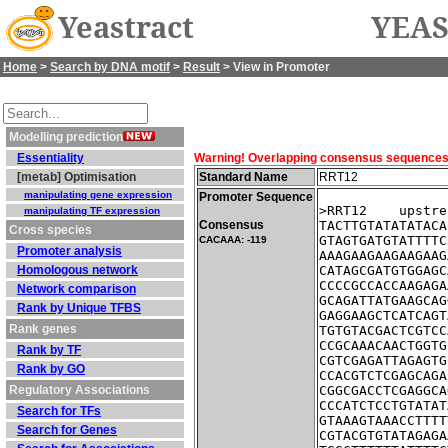
Yeastract
YEAS
Home
>
Search by DNA motif
>
Result
> View in Promoter
Modelling prediction
Essentiality
Warning! Overlapping consensus sequences fo
[metab] Optimisation
Standard Name
RRT12
manipulating gene expression
Promoter Sequence
>RRT12    upstre
manipulating TF expression
Consensus
TACTTGTATATATACA
Cross species
GTAGTGATGTATTTTC
CACAAA: -119
Promoter analysis
AAAGAAGAAGAAGAAG
Homologous network
CATAGCGATGTGGAGC
CCCCGCCACCAAGAGA
Network comparison
GCAGATTATGAAGCAG
Rank by Unique TFBS
GAGGAAGCTCATCAGT
Rank genes
TGTGTACGACTCGTCC
CCGCAAACAACTGGTG
Rank by TF
CGTCGAGATTAGAGTG
Rank by GO
CCACGTCTCGAGCAGA
Regulatory Associations
CGGCGACCTCGAGGCA
CCCATCTCCTGTATAT
Search for TFs
GTAAAGTAAACCTTTT
Search for Genes
CGTACGTGTATAGAGA