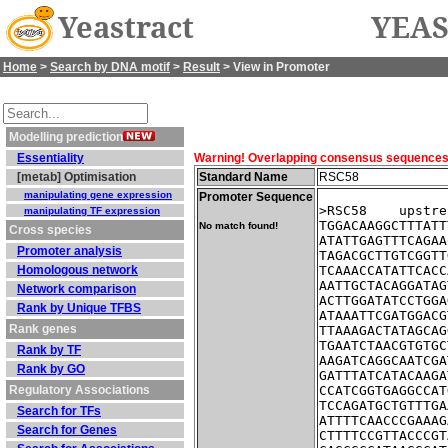
Yeastract
YEAS
Home
>
Search by DNA motif
>
Result
> View in Promoter
Modelling prediction
Essentiality
Warning! Overlapping consensus sequences fo
[metab] Optimisation
Standard Name
RSC58
manipulating gene expression
Promoter Sequence
>RSC58    upstre
manipulating TF expression
TGGACAAGGCTTTATT
No match found!
Cross species
ATATTGAGTTTCAGAA
Promoter analysis
TAGACGCTTGTCGGTT
Homologous network
TCAAACCATATTCACC
AATTGCTACAGGATAG
Network comparison
ACTTGGATATCCTGGA
Rank by Unique TFBS
ATAAATTCGATGGACG
Rank genes
TTAAAGACTATAGCAG
TGAATCTAACGTGTGC
Rank by TF
AAGATCAGGCAATCGA
Rank by GO
GATTTATCATACAAGA
Regulatory Associations
CCATCGGTGAGGCCAT
TCCAGATGCTGTTTGA
Search for TFs
ATTTTCAACCCGAAAG
Search for Genes
CTTTTCCGTTACCCGT