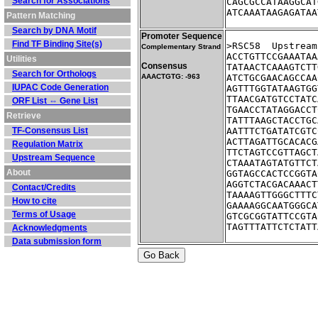
Search for Associations
CAGCGCCATAAGGCAT
ATCAAATAAGAGATAA
Pattern Matching
Search by DNA Motif
Promoter Sequence
Find TF Binding Site(s)
>RSC58	Up
Complementary Strand
ACCTGTTCCGAAATAA
Utilities
Consensus
TATAACTCAAAGTCTT
Search for Orthologs
AAACTGTG: -963
ATCTGCGAACAGCCAA
IUPAC Code Generation
AGTTTGGTATAAGTGG
TTAACGATGTCCTATC
ORF List ⇔ Gene List
TGAACCTATAGGACCT
Retrieve
TATTTAAGCTACCTGC
TF-Consensus List
AATTTCTGATATCGTC
ACTTAGATTGCACACG
Regulation Matrix
TTCTAGTCCGTTAGCT
Upstream Sequence
CTAAATAGTATGTTCT
About
GGTAGCCACTCCGGTA
AGGTCTACGACAAACT
Contact/Credits
TAAAAGTTGGGCTTTC
How to cite
GAAAAGGCAATGGGCA
Terms of Usage
GTCGCGGTATTCCGTA
TAGTTTATTCTCTATT
Acknowledgments
Data submission form