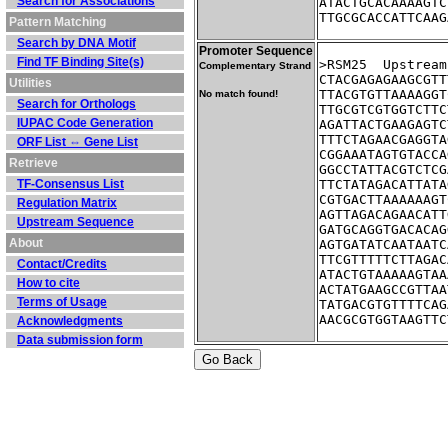
Search for Associations
ATACTGCACAAAAGTC
TTGCGCACCATTCAAG
Pattern Matching
Search by DNA Motif
Promoter Sequence
Find TF Binding Site(s)
>RSM25	Up
Complementary Strand
CTACGAGAGAAGCGTT
Utilities
TTACGTGTTAAAAGGT
No match found!
Search for Orthologs
TTGCGTCGTGGTCTTC
IUPAC Code Generation
AGATTACTGAAGAGTC
TTTCTAGAACGAGGTA
ORF List ⇔ Gene List
CGGAAATAGTGTACCA
Retrieve
GGCCTATTACGTCTCG
TF-Consensus List
TTCTATAGACATTATA
CGTGACTTAAAAAAGT
Regulation Matrix
AGTTAGACAGAACATT
Upstream Sequence
GATGCAGGTGACACAG
About
AGTGATATCAATAATC
TTCGTTTTTCTTAGAC
Contact/Credits
ATACTGTAAAAAGTAA
How to cite
ACTATGAAGCCGTTAA
Terms of Usage
TATGACGTGTTTTCAG
AACGCGTGGTAAGTTC
Acknowledgments
Data submission form