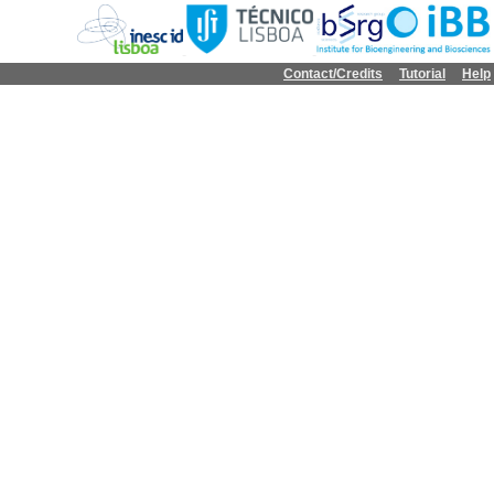
Contact/Credits
Tutorial
Help