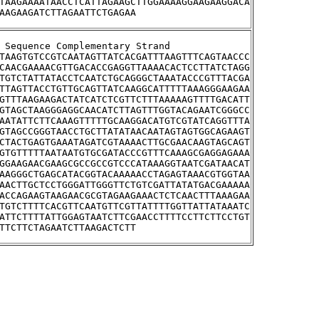
TAAGAAAATAACCTCATTAGAAGCTTGGAAAAGGAAGAAGGACA
AAGAAGATCTTAGAATTCTGAGAA
stream Sequence Complementary Strand
TAAGTGTCCGTCAATAGTTATCACGATTTAAGTTTCAGTAACCC
CAACGAAAACGTTGACACCGAGGTTAAAACACTCCTTATCTAGG
TGTCTATTATACCTCAATCTGCAGGGCTAAATACCCGTTTACGA
TTAGTTACCTGTTGCAGTTATCAAGGCATTTTTAAAGGGAAGAA
GTTTAAGAAGACTATCATCTCGTTCTTTAAAAAGTTTTGACATT
GTAGCTAAGGGAGGCAACATCTTAGTTTGGTACAGAATCGGGCC
AATATTCTTCAAAGTTTTTGCAAGGACATGTCGTATCAGGTTTA
GTAGCCGGGTAACCTGCTTATATAACAATAGTAGTGGCAGAAGT
CTACTGAGTGAAATAGATCGTAAAACTTGCGAACAAGTAGCAGT
GTGTTTTTAATAATGTGCGATACCCGTTTCAAAGCGAGGAGAAA
GGAAGAACGAAGCGCCGCCGTCCCATAAAGGTAATCGATAACAT
AAGGGCTGAGCATACGGTACAAAAACCTAGAGTAAACGTGGTAA
AACTTGCTCCTGGGATTGGGTTCTGTCGATTATATGACGAAAAA
ACCAGAAGTAAGAACGCGTAGAAGAAACTCTCAACTTTAAAGAA
TGTCTTTTCACGTTCAATGTTCGTTATTTTGGTTATTATAAATC
ATTCTTTTATTGGAGTAATCTTCGAACCTTTTCCTTCTTCCTGT
TTCTTCTAGAATCTTAAGACTCTT