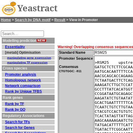
Yeastract
Home
>
Search by DNA motif
>
Result
> View in Promoter
Modelling prediction
Essentiality
Warning! Overlapping consensus sequences fo
[metab] Optimisation
Standard Name
RSM25
manipulating gene expression
Promoter Sequence
>RSM25    upstre
manipulating TF expression
Consensus
GATGCTCTCTTCGCAA
Cross species
AATGCACAATTTTCCA
CTGTGGC: -911
Promoter analysis
AACGCAGCACCAGAAG
Homologous network
TCTAATGACTTCTCAG
AAAGATCTTGCTCCAT
Network comparison
GCCTTTATCACATGGT
Rank by Unique TFBS
CCGGATAATGCAGAGC
Rank genes
AAGATATCTGTAATAT
GCACTGAATTTTTTCA
Rank by TF
TCAATCTGTCTTGTAA
Rank by GO
CTACGTCCACTGTGTC
Regulatory Associations
TCACTATAGTTATTAG
AAGCAAAAAGAATCTG
Search for TFs
TATGACATTTTTCATT
Search for Genes
TGATACTTCGGCAATT