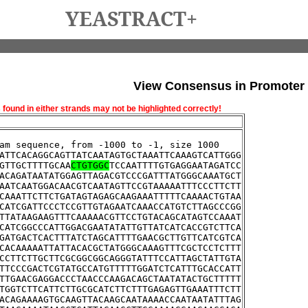
YEASTRACT+
View Consensus in Promoter
und in either strands may not be highlighted correctly!
am sequence, from -1000 to -1, size 1000
ATTCACAGGCAGTTATCAATAGTGCTAAATTCAAAGTCATTGGG
GTTGCTTTTGCAA
CTGTGGC
TCCAATTTTGTGAGGAATAGATCC
ACAGATAATATGGAGTTAGACGTCCCGATTTATGGGCAAATGCT
AATCAATGGACAACGTCAATAGTTCCGTAAAAATTTCCCTTCTT
CAAATTCTTCTGATAGTAGAGCAAGAAATTTTTCAAAACTGTAA
CATCGATTCCCTCCGTTGTAGAATCAAACCATGTCTTAGCCCGG
TTATAAGAAGTTTCAAAAACGTTCCTGTACAGCATAGTCCAAAT
CATCGGCCCATTGGACGAATATATTGTTATCATCACCGTCTTCA
GATGACTCACTTTATCTAGCATTTTGAACGCTTGTTCATCGTCA
CACAAAAATTATTACACGCTATGGGCAAAGTTTCGCTCCTCTTT
CCTTCTTGCTTCGCGGCGGCAGGGTATTTCCATTAGCTATTGTA
TTCCCGACTCGTATGCCATGTTTTTGGATCTCATTTGCACCATT
TTGAACGAGGACCCTAACCCAAGACAGCTAATATACTGCTTTTT
TGGTCTTCATTCTTGCGCATCTTCTTTGAGAGTTGAAATTTCTT
ACAGAAAAGTGCAAGTTACAAGCAATAAAACCAATAATATTTAG