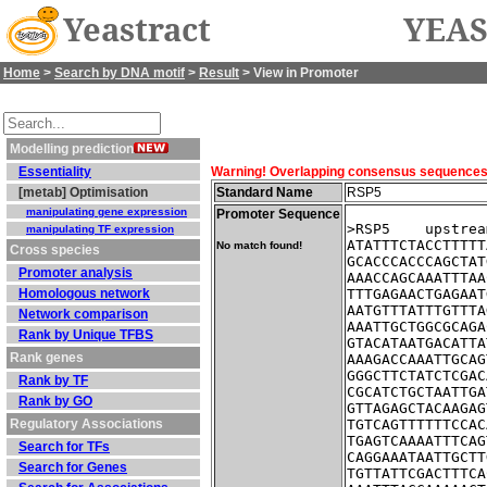
Yeastract
YEAS
Home
>
Search by DNA motif
>
Result
> View in Promoter
Modelling prediction
Essentiality
Warning! Overlapping consensus sequences fo
[metab] Optimisation
Standard Name
RSP5
manipulating gene expression
Promoter Sequence
>RSP5    upstrea
manipulating TF expression
ATATTTCTACCTTTTT
No match found!
Cross species
GCACCCACCCAGCTAT
Promoter analysis
AAACCAGCAAATTTAA
Homologous network
TTTGAGAACTGAGAAT
AATGTTTATTTGTTTA
Network comparison
AAATTGCTGGCGCAGA
Rank by Unique TFBS
GTACATAATGACATTA
Rank genes
AAAGACCAAATTGCAG
GGGCTTCTATCTCGAC
Rank by TF
CGCATCTGCTAATTGA
Rank by GO
GTTAGAGCTACAAGAG
Regulatory Associations
TGTCAGTTTTTTCCAC
TGAGTCAAAATTTCAG
Search for TFs
CAGGAAATAATTGCTT
Search for Genes
TGTTATTCGACTTTCA