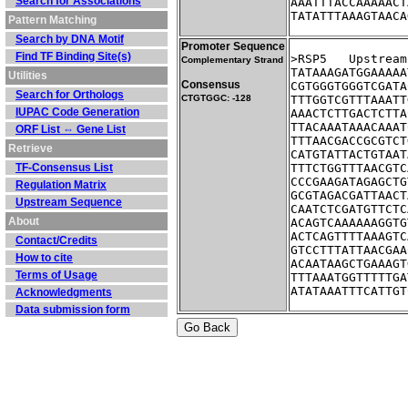
Search for Associations
AAATTTACCAAAAACT
TATATTTAAAGTAACA
Pattern Matching
Search by DNA Motif
Promoter Sequence
Find TF Binding Site(s)
>RSP5	Ups
Complementary Strand
TATAAAGATGGAAAAA
Utilities
Consensus
CGTGGGTGGGTCGATA
Search for Orthologs
CTGTGGC: -128
TTTGGTCGTTTAAATT
IUPAC Code Generation
AAACTCTTGACTCTTA
TTACAAATAAACAAAT
ORF List ⇔ Gene List
TTTAACGACCGCGTCT
Retrieve
CATGTATTACTGTAAT
TF-Consensus List
TTTCTGGTTTAACGTC
CCCGAAGATAGAGCTG
Regulation Matrix
GCGTAGACGATTAACT
Upstream Sequence
CAATCTCGATGTTCTC
About
ACAGTCAAAAAAGGTG
ACTCAGTTTTAAAGTC
Contact/Credits
GTCCTTTATTAACGAA
How to cite
ACAATAAGCTGAAAGT
Terms of Usage
TTTAAATGGTTTTTGA
ATATAAATTTCATTGT
Acknowledgments
Data submission form