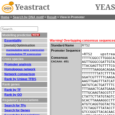
Yeastract
YEAS
Home
>
Search by DNA motif
>
Result
> View in Promoter
Modelling prediction
Essentiality
Warning! Overlapping consensus sequences fo
[metab] Optimisation
Standard Name
RTS2
manipulating gene expression
Promoter Sequence
>RTS2    upstrea
manipulating TF expression
Consensus
TTTTCGGCCTTGGGCA
Cross species
AGTTGGGCCGATTGTA
CACAAA: -851
Promoter analysis
TTACGAGTTGTTTTCG
Homologous network
TTTTTTAAGGACAGAA
TTTTTTTTATCTTTTA
Network comparison
GGATCGTTTTTCAAGA
Rank by Unique TFBS
AAGTTGAGTTTATCAT
Rank genes
AATGTCACTGATTTTC
TTTAAACTCAATGAAA
Rank by TF
TTTGCAAGTAGCGTCT
Rank by GO
CTATTCTTATGTAGTC
Regulatory Associations
GCACTTAAAAGGCCTT
ATGTCAGGTGGTACTG
Search for TFs
CTCTAGGTTTATACCT
Search for Genes
GTCCGGGTTACACAAC