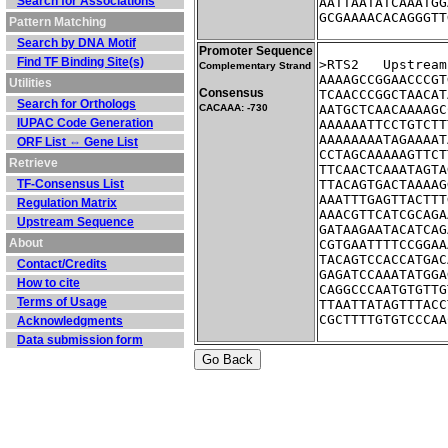
Search for Associations
AATTAATATCAAATGG
GCGAAAACACAGGGTT
Pattern Matching
Search by DNA Motif
Promoter Sequence
Find TF Binding Site(s)
>RTS2	Ups
Complementary Strand
AAAAGCCGGAACCCGT
Utilities
Consensus
TCAACCCGGCTAACAT
Search for Orthologs
CACAAA: -730
AATGCTCAACAAAAGC
IUPAC Code Generation
AAAAAATTCCTGTCTT
AAAAAAAATAGAAAAT
ORF List ⇔ Gene List
CCTAGCAAAAAGTTCT
Retrieve
TTCAACTCAAATAGTA
TF-Consensus List
TTACAGTGACTAAAAG
AAATTTGAGTTACTTT
Regulation Matrix
AAACGTTCATCGCAGA
Upstream Sequence
GATAAGAATACATCAG
About
CGTGAATTTTCCGGAA
TACAGTCCACCATGAC
Contact/Credits
GAGATCCAAATATGGA
How to cite
CAGGCCCAATGTGTTG
Terms of Usage
TTAATTATAGTTTACC
CGCTTTTGTGTCCCAA
Acknowledgments
Data submission form