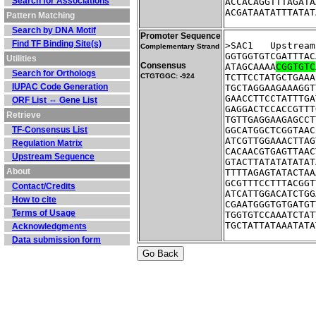
Search for Associations
ACCACAGGTTTAGATA
ACGATAATATTTATAT
Pattern Matching
Search by DNA Motif
Promoter Sequence
Find TF Binding Site(s)
>SAC1	Ups
Complementary Strand
GGTGGTGTCGATTTAC
Utilities
Consensus
ATAGCAAAA
CGGTGTC
Search for Orthologs
CTGTGGC: -924
TCTTCCTATGCTGAAA
IUPAC Code Generation
TGCTAGGAAGAAAGGT
GAACCTTCCTATTTGA
ORF List ⇔ Gene List
GAGGACTCCACCGTTT
Retrieve
TGTTGAGGAAGAGCCT
TF-Consensus List
GGCATGGCTCGGTAAC
ATCGTTGGAAACTTAG
Regulation Matrix
CACAACGTGAGTTAAC
Upstream Sequence
GTACTTATATATATAT
About
TTTTAGAGTATACTAA
GCGTTTCCTTTACGGT
Contact/Credits
ATCATTGGACATCTGG
How to cite
CGAATGGGTGTGATGT
Terms of Usage
TGGTGTCCAAATCTAT
TGCTATTATAAATATA
Acknowledgments
Data submission form