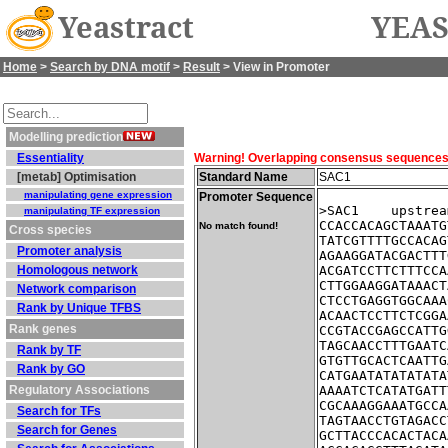
Yeastract
YEAS
Home
>
Search by DNA motif
>
Result
> View in Promoter
Modelling prediction
Essentiality
Warning! Overlapping consensus sequences fo
[metab] Optimisation
Standard Name
SAC1
manipulating gene expression
Promoter Sequence
>SAC1    upstrea
manipulating TF expression
CCACCACAGCTAAATG
No match found!
Cross species
TATCGTTTTGCCACAG
Promoter analysis
AGAAGGATACGACTTT
Homologous network
ACGATCCTTCTTTCCA
CTTGGAAGGATAAACT
Network comparison
CTCCTGAGGTGGCAAA
Rank by Unique TFBS
ACAACTCCTTCTCGGA
Rank genes
CCGTACCGAGCCATTG
TAGCAACCTTTGAATC
Rank by TF
GTGTTGCACTCAATTG
Rank by GO
CATGAATATATATATA
Regulatory Associations
AAAATCTCATATGATT
CGCAAAGGAAATGCCA
Search for TFs
TAGTAACCTGTAGACC
Search for Genes
GCTTACCCACACTACA