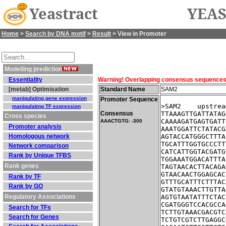
Yeastract
YEAS
Home
>
Search by DNA motif
>
Result
> View in Promoter
Modelling prediction
Essentiality
Warning! Overlapping consensus sequences fo
[metab] Optimisation
Standard Name
SAM2
manipulating gene expression
Promoter Sequence
>SAM2    upstrea
manipulating TF expression
Consensus
TTAAAGTTGATTATAG
Cross species
CAAAAGATGAGTGATT
AAACTGTG: -300
Promoter analysis
AAATGGATTCTATACG
Homologous network
AGTACCATGGGCTTTA
TGCATTTGGTGCCCTT
Network comparison
CATCATTGGTACGATG
Rank by Unique TFBS
TGGAAATGGACATTTA
Rank genes
TAGTAACACTTACAGA
GTAACAACTGGAGCAC
Rank by TF
GTTTGCATTTCTTTAC
Rank by GO
GTATGTAAACTTGTTA
Regulatory Associations
AGTGTAATATTTCTAC
CGATGGGTCCACGCCA
Search for TFs
TCTTGTAAACGACGTC
Search for Genes
TCTGTCGTCTTGAGGC