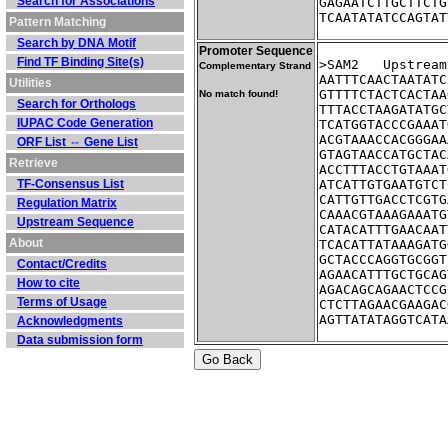
Search for Associations
GAGAATCTTGCTTCTG
TCAATATATCCAGTAT
Pattern Matching
Search by DNA Motif
Promoter Sequence
Find TF Binding Site(s)
>SAM2	Ups
Complementary Strand
AATTTCAACTAATATC
Utilities
GTTTTCTACTCACTAA
No match found!
Search for Orthologs
TTTACCTAAGATATGC
IUPAC Code Generation
TCATGGTACCCGAAAT
ACGTAAACCACGGGAA
ORF List ⇔ Gene List
GTAGTAACCATGCTAC
Retrieve
ACCTTTACCTGTAAAT
TF-Consensus List
ATCATTGTGAATGTCT
CATTGTTGACCTCGTG
Regulation Matrix
CAAACGTAAAGAAATG
Upstream Sequence
CATACATTTGAACAAT
About
TCACATTATAAAGATG
GCTACCCAGGTGCGGT
Contact/Credits
AGAACATTTGCTGCAG
How to cite
AGACAGCAGAACTCCG
Terms of Usage
CTCTTAGAACGAAGAC
AGTTATATAGGTCATA
Acknowledgments
Data submission form