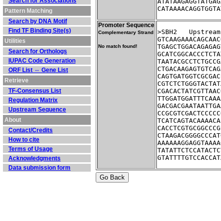
Search for Associations
ATATAAGAGGTATGAG
CATAAAACAGGTGGTA
Pattern Matching
Search by DNA Motif
Promoter Sequence
Find TF Binding Site(s)
>SBH2	Ups
Complementary Strand
GTCAAGAAACAGCAAC
Utilities
TGAGCTGGACAGAGAG
No match found!
Search for Orthologs
GCATCGGCACCCTCTA
IUPAC Code Generation
TAATACGCCTCTGCCG
CTGACAAGAGTGTCAG
ORF List ⇔ Gene List
CAGTGATGGTCGCGAC
Retrieve
CGTCTCTGGGTACTAT
TF-Consensus List
CGACACTATCGTTAAC
TTGGATGGATTTCAAA
Regulation Matrix
GACGACGAATAATTGA
Upstream Sequence
CCGCGTCGACTCCCCC
About
TCATCAGTACAAAACA
CACCTCGTGCGGCCCG
Contact/Credits
CTAAGACGGGGCCCAT
How to cite
AAAAAAGGAGGTAAAA
Terms of Usage
TATATTCTCCATACTC
GTATTTTGTCCACCAT
Acknowledgments
Data submission form