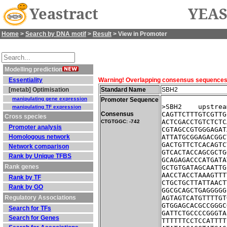
Yeastract
YEAS
Home
>
Search by DNA motif
>
Result
> View in Promoter
Modelling prediction
Essentiality
Warning! Overlapping consensus sequences fo
[metab] Optimisation
Standard Name
SBH2
manipulating gene expression
Promoter Sequence
>SBH2    upstrea
manipulating TF expression
Consensus
CAGTTCTTTGTCGTTG
Cross species
ACTCGACCTGTCTCTC
CTGTGGC: -742
Promoter analysis
CGTAGCCGTGGGAGAT
Homologous network
ATTATGCGGAGACGGC
GACTGTTCTCACAGTC
Network comparison
GTCACTACCAGCGCTG
Rank by Unique TFBS
GCAGAGACCCATGATA
Rank genes
GCTGTGATAGCAATTG
AACCTACCTAAAGTTT
Rank by TF
CTGCTGCTTATTAACT
Rank by GO
GGCGCAGCTGAGGGGG
Regulatory Associations
AGTAGTCATGTTTTGT
GTGGAGCACGCCGGGC
Search for TFs
GATTCTGCCCCGGGTA
Search for Genes
TTTTTTCCTCCATTTT