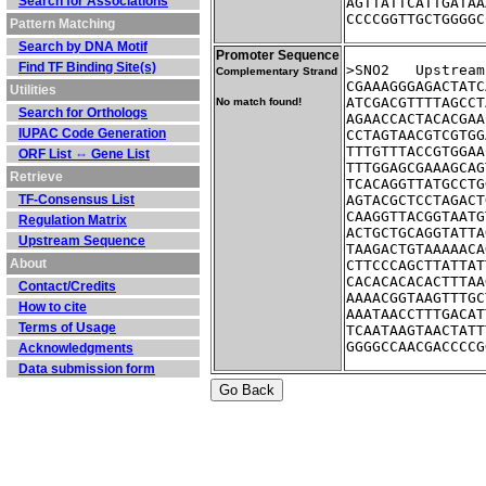
Search for Associations
AGTTATTCATTGATAA
CCCCGGTTGCTGGGGC
Pattern Matching
Search by DNA Motif
Promoter Sequence
Find TF Binding Site(s)
>SNO2	Ups
Complementary Strand
CGAAAGGGAGACTATC
Utilities
ATCGACGTTTTAGCCT
No match found!
Search for Orthologs
AGAACCACTACACGAA
IUPAC Code Generation
CCTAGTAACGTCGTGG
TTTGTTTACCGTGGAA
ORF List ⇔ Gene List
TTTGGAGCGAAAGCAG
Retrieve
TCACAGGTTATGCCTG
TF-Consensus List
AGTACGCTCCTAGACT
CAAGGTTACGGTAATG
Regulation Matrix
ACTGCTGCAGGTATTA
Upstream Sequence
TAAGACTGTAAAAACA
About
CTTCCCAGCTTATTAT
CACACACACACTTTAA
Contact/Credits
AAAACGGTAAGTTTGC
How to cite
AAATAACCTTTGACAT
Terms of Usage
TCAATAAGTAACTATT
GGGGCCAACGACCCCG
Acknowledgments
Data submission form