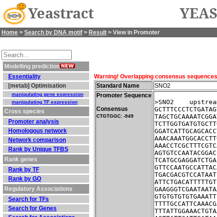
Yeastract
YEAS
Home
>
Search by DNA motif
>
Result
> View in Promoter
Modelling prediction
Essentiality
Warning! Overlapping consensus sequences fo
[metab] Optimisation
Standard Name
SNO2
manipulating gene expression
Promoter Sequence
>SNO2    upstrea
manipulating TF expression
Consensus
GCTTTCCCTCTGATAG
Cross species
TAGCTGCAAAATCGGA
CTGTGGC: -949
Promoter analysis
TCTTGGTGATGTGCTT
Homologous network
GGATCATTGCAGCACC
AAACAAATGGCACCTT
Network comparison
AAACCTCGCTTTCGTC
Rank by Unique TFBS
AGTGTCCAATACGGAC
Rank genes
TCATGCGAGGATCTGA
GTTCCAATGCCATTAC
Rank by TF
TGACGACGTCCATAAT
Rank by GO
ATTCTGACATTTTTGT
Regulatory Associations
GAAGGGTCGAATAATA
GTGTGTGTGTGAAATT
Search for TFs
TTTTGCCATTCAAACG
Search for Genes
TTTATTGGAAACTGTA