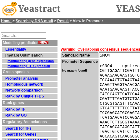
Yeastract
YEAS
Home
>
Search by DNA motif
>
Result
> View in Promoter
Modelling prediction
Essentiality
Warning! Overlapping consensus sequences fo
[metab] Optimisation
Standard Name
SNO4
manipulating gene expression
Promoter Sequence
>SNO4    upstrea
manipulating TF expression
CGTTGAGATTCGATTT
No match found!
Cross species
AGAAGAAGAAGTGGTG
Promoter analysis
TGCAAACTGTAAGTAA
Homologous network
CAAGTTAGGTAAACGA
AAATGAACAAGTTACC
Network comparison
TATCCAGTTCATCGAA
Rank by Unique TFBS
CGATTTTGATGTCTGA
Rank genes
CTGCGTGAGTTTCAAA
GTCATTTTTTCCTTAT
Rank by TF
TCCGAGCATGCGAGTA
Rank by GO
TCATGAACATCCAGGA
Regulatory Associations
AAACTCTTGGGTAAAA
TATCAGCATAGGTATT
Search for TFs
TGACTGTCATTCTTGC
Search for Genes
AGCACAGTCAAGGGGC