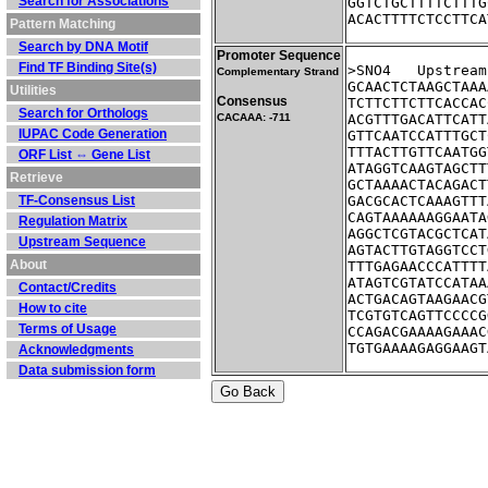
Search for Associations
GGTCTGCTTTTCTTTG
ACACTTTTCTCCTTCA
Pattern Matching
Search by DNA Motif
Promoter Sequence
Find TF Binding Site(s)
>SNO4	Ups
Complementary Strand
GCAACTCTAAGCTAAA
Utilities
Consensus
TCTTCTTCTTCACCAC
Search for Orthologs
CACAAA: -711
ACGTTTGACATTCATT
IUPAC Code Generation
GTTCAATCCATTTGCT
TTTACTTGTTCAATGG
ORF List ⇔ Gene List
ATAGGTCAAGTAGCTT
Retrieve
GCTAAAACTACAGACT
TF-Consensus List
GACGCACTCAAAGTTT
CAGTAAAAAAGGAATA
Regulation Matrix
AGGCTCGTACGCTCAT
Upstream Sequence
AGTACTTGTAGGTCCT
About
TTTGAGAACCCATTTT
ATAGTCGTATCCATAA
Contact/Credits
ACTGACAGTAAGAACG
How to cite
TCGTGTCAGTTCCCCG
Terms of Usage
CCAGACGAAAAGAAAC
TGTGAAAAGAGGAAGT
Acknowledgments
Data submission form