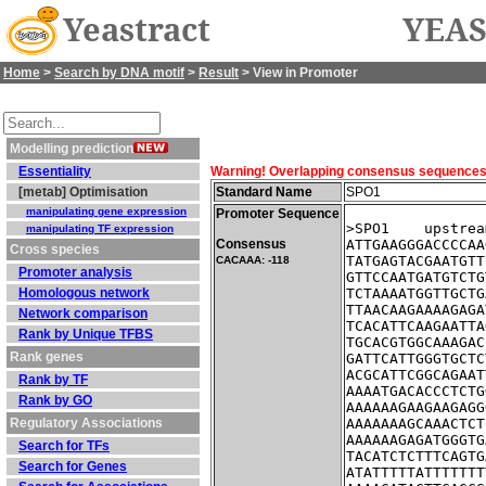
Yeastract
YEAS
Home
>
Search by DNA motif
>
Result
> View in Promoter
Modelling prediction
Essentiality
Warning! Overlapping consensus sequences fo
[metab] Optimisation
Standard Name
SPO1
manipulating gene expression
Promoter Sequence
>SPO1    upstrea
manipulating TF expression
Consensus
ATTGAAGGGACCCCAA
Cross species
TATGAGTACGAATGTT
CACAAA: -118
Promoter analysis
GTTCCAATGATGTCTG
Homologous network
TCTAAAATGGTTGCTG
TTAACAAGAAAAGAGA
Network comparison
TCACATTCAAGAATTA
Rank by Unique TFBS
TGCACGTGGCAAAGAC
Rank genes
GATTCATTGGGTGCTC
ACGCATTCGGCAGAAT
Rank by TF
AAAATGACACCCTCTG
Rank by GO
AAAAAAGAAGAAGAGG
Regulatory Associations
AAAAAAAGCAAACTCT
AAAAAAGAGATGGGTG
Search for TFs
TACATCTCTTTCAGTG
Search for Genes
ATATTTTTATTTTTTT