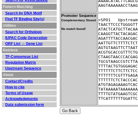
Search for Associations
AAAACATACTTCAGCG
AAGTAAAAAACCTAAG
Pattern Matching
Search by DNA Motif
Promoter Sequence
Find TF Binding Site(s)
>SPO1	Ups
Complementary Strand
TAACTTCCCTGGGGTT
Utilities
ATACTCATGCTTACAA
No match found!
Search for Orthologs
CAAGGTTACTACAGAC
IUPAC Code Generation
AGATTTTACCAACGAC
AATTGTTCTTTTCTCT
ORF List ⇔ Gene List
AGTGTAAGTTCTTAAT
Retrieve
ACGTGCACCGTTTCTG
TF-Consensus List
CTAAGTAACCCACGAG
TGCGTAAGCCGTCTTA
Regulation Matrix
TTTTACTGTGGGAGAC
Upstream Sequence
TTTTTTCTTCTTCTCC
About
TTTTTTTCGTTTGAGA
TTTTTTCTCTACCCAC
Contact/Credits
ATGTAGAGAAAGTCAC
How to cite
TATAAAAATAAAAAAA
Terms of Usage
TTTTGTATGAAGTCGC
TTCATTTTTTGGATTC
Acknowledgments
Data submission form