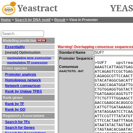
Yeastract
YEAS
Home
>
Search by DNA motif
>
Result
> View in Promoter
Modelling prediction
Essentiality
Warning! Overlapping consensus sequences fo
[metab] Optimisation
Standard Name
SUF7
manipulating gene expression
Promoter Sequence
>SUF7    upstrea
manipulating TF expression
Consensus
AAAGTCATTAGGTGAG
Cross species
ATCAGAGTCCGCTGAG
AAACTGTG: -847
Promoter analysis
CAGAGGCGTTCCAACT
Homologous network
GTACATAGGCGACATT
CCAACCAGATGGATTG
Network comparison
CTGTGGAGGTGGTACT
Rank by Unique TFBS
TGATGAAGCAGGTGTT
Rank genes
TTCTGTTTTGGAAGCT
AACCGAAGCACAGGCG
Rank by TF
CATTGTTGATAAAGGC
Rank by GO
ATATAGGAATCCTCAA
Regulatory Associations
ATTCCGTTTTATATGT
CTTCCACTAATTTAGA
Search for TFs
ATAATATACTAGTAAT
Search for Genes
CTAGTAACACGAATAC