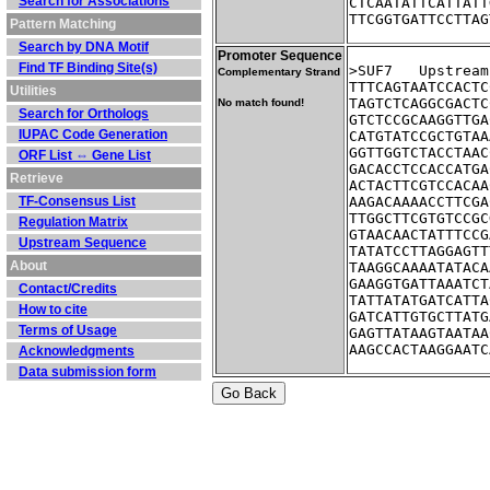
Search for Associations
CTCAATATTCATTATT
TTCGGTGATTCCTTAG
Pattern Matching
Search by DNA Motif
Promoter Sequence
Find TF Binding Site(s)
>SUF7	Ups
Complementary Strand
TTTCAGTAATCCACTC
Utilities
TAGTCTCAGGCGACTC
No match found!
Search for Orthologs
GTCTCCGCAAGGTTGA
IUPAC Code Generation
CATGTATCCGCTGTAA
GGTTGGTCTACCTAAC
ORF List ⇔ Gene List
GACACCTCCACCATGA
Retrieve
ACTACTTCGTCCACAA
TF-Consensus List
AAGACAAAACCTTCGA
TTGGCTTCGTGTCCGC
Regulation Matrix
GTAACAACTATTTCCG
Upstream Sequence
TATATCCTTAGGAGTT
About
TAAGGCAAAATATACA
GAAGGTGATTAAATCT
Contact/Credits
TATTATATGATCATTA
How to cite
GATCATTGTGCTTATG
Terms of Usage
GAGTTATAAGTAATAA
AAGCCACTAAGGAATC
Acknowledgments
Data submission form