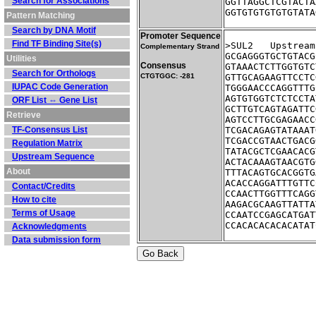
Search for Associations
GGTTAGGCTCGTACTA
GGTGTGTGTGTGTATA
Pattern Matching
Search by DNA Motif
Promoter Sequence
Find TF Binding Site(s)
>SUL2	Ups
Complementary Strand
GCGAGGGTGCTGTACG
Utilities
Consensus
GTAAACTCTTGGTGTC
Search for Orthologs
CTGTGGC: -281
GTTGCAGAAGTTCCTC
IUPAC Code Generation
TGGGAACCCAGGTTTG
AGTGTGGTCTCTCCTA
ORF List ⇔ Gene List
GCTTGTCAGTAGATTC
Retrieve
AGTCCTTGCGAGAACC
TF-Consensus List
TCGACAGAGTATAAAT
TCGACCGTAACTGACG
Regulation Matrix
TATACGCTCGAACACG
Upstream Sequence
ACTACAAAGTAACGTG
About
TTTACAGTGCACGGTG
ACACCAGGATTTGTTC
Contact/Credits
CCAACTTGGTTTCAGG
How to cite
AAGACGCAAGTTATTA
Terms of Usage
CCAATCCGAGCATGAT
CCACACACACACATAT
Acknowledgments
Data submission form