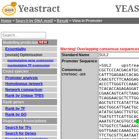
Yeastract
YEAS
Home
>
Search by DNA motif
>
Result
> View in Promoter
Modelling prediction
Essentiality
Warning! Overlapping consensus sequences fo
[metab] Optimisation
Standard Name
SUL2
manipulating gene expression
Promoter Sequence
>SUL2    upstrea
manipulating TF expression
Consensus
CGCTCCCACGACATGC
Cross species
CATTTGAGAACCACAG
CTGTGGC: -325
Promoter analysis
CAACGTCTTCAAGGAG
Homologous network
ACCCTTGGGTCCAAAC
TCACACCAGAGAGGAT
Network comparison
CGAACAGTCATCTAAG
Rank by Unique TFBS
TCAGGAACGCTCTTGG
Rank genes
AGCTGTCTCATATTTA
AGCTGGCATTGACTGC
Rank by TF
ATATGCGAGCTTGTGC
Rank by GO
TGATGTTTCATTGCAC
Regulatory Associations
AAATGTCACGTGCCA
C
TGTGGTCCTAAACAAG
Search for TFs
GGTTGAACCAAAGTCC
Search for Genes
TTCTGCGTTCAATAAT