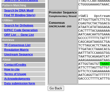
Search for Associations
TTAGTCCAATAAAAAA
CTGGGGAAAAGTAAAC
Pattern Matching
Search by DNA Motif
Promoter Sequence
Find TF Binding Site(s)
>SWE1	Ups
Complementary Strand
ATTGGTTGATCTTCTG
Utilities
Consensus
CGAGTGCTACTGGACG
Search for Orthologs
GNCRCAAAW: -260
ATAATCATATAGGAGA
IUPAC Code Generation
CACTTTTACGAAAAAA
AATCAACAATGTGAAA
ORF List ⇔ Gene List
GCCCCTTTTTCTATTT
Retrieve
CAGCAGATAAGGCTGA
TF-Consensus List
TCTTAGCACTCTAACA
TTGATACCTAAACACG
Regulation Matrix
AATTTATCCAAGGTGG
Upstream Sequence
TAATTGCAGAGATCAT
About
AAAGAAAAAAAATAAG
ATTGGTAGTGT
TAAAC
Contact/Credits
ATTCTTTAGTTGTTGT
How to cite
GTTCTCCGAGAAAAAA
Terms of Usage
AATCAGGTTATTTTTT
GACCCCTTTTCATTTG
Acknowledgments
Data submission form