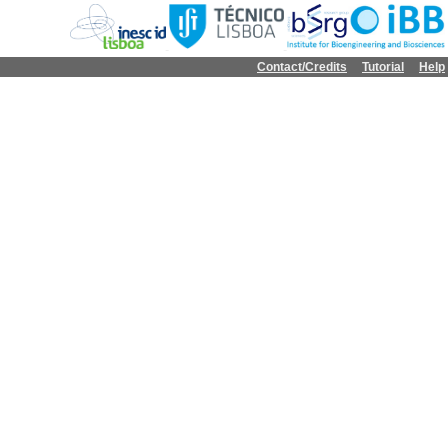
Contact/Credits
Tutorial
Help