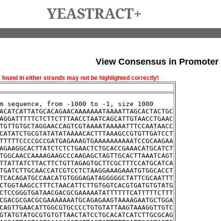
YEASTRACT+
View Consensus in Promoter
und in either strands may not be highlighted correctly!
m sequence, from -1000 to -1, size 1000
ACATCATTATGCACAGAACAAAAAAATAAAATTAGCACTACTGC
AGGATTTTTCTCTTCTTTAACCTAATCAGCATTGTAACCTGAAC
TGTTGTGCTAGGAACCAGTCGTAAAATAAAAATTTCCAATAACC
CATATCTGCGTATATATAAAACACTTTAAAGCCGTGTTGATCCT
TTTTTCCCCGCCGATGAGAAAGTGAAAAAAAAAATCCGCAAGAA
AGAAGGCACTTATCTCTCTGAACTCTGCACCGAAACATGCATCT
TGGCAACCAAAAGAAGCCCAAGAGCTAGTTGCACTTAAATCAGT
TTATTATCTTACTTCTGTTAGAGTGCTTCGCTTTCCATGCATCA
TGATCTTGCAACCATCGTCCTCTAAGGAAAGAAATGTGGCACCT
TCACAGATGCCAACATGTGGGAGATAGGGGGCTATTCGCAATTT
CTGGTAAGCCTTTCTAACATTCTTGTGGTCACGTGATGTGTATG
CTCCGGGTGATAACGACGCGAAAAATATTTTTTCATTTTTCTTT
CGACGCGACGCGAAAAAAATGCAGAGAAGTAAAAGAATGCTGGA
CAGTTGAACATTGGCGTGCCCCTGTGTATTAAGTAAAGGTTGTC
GTATGTATGCGTGTGTTAACTATCCTGCACATCATCTTGCGCAG