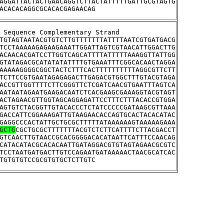
AGGATTACTACTGAACAGGTCTTACTATTTTTGATTGCGTAGTG
ACACACAGGCGCACACGAGAACAG
tream Sequence Complementary Strand
TGTAGTAATACGTGTCTTGTTTTTTTATTTTAATCGTGATGACG
TCCTAAAAAGAGAAGAAATTGGATTAGTCGTAACATTGGACTTG
ACAACACGATCCTTGGTCAGCATTTTATTTTTAAAGGTTATTGG
GTATAGACGCATATATATTTTGTGAAATTTCGGCACAACTAGGA
AAAAAGGGGCGGCTACTCTTTCACTTTTTTTTTTAGGCGTTCTT
TCTTCCGTGAATAGAGAGACTTGAGACGTGGCTTTGTACGTAGA
ACCGTTGGTTTTCTTCGGGTTCTCGATCAACGTGAATTTAGTCA
AATAATAGAATGAAGACAATCTCACGAAGCGAAAGGTACGTAGT
ACTAGAACGTTGGTAGCAGGAGATTCCTTTCTTTACACCGTGGA
AGTGTCTACGGTTGTACACCCTCTATCCCCCGATAAGCGTTAAA
GACCATTCGGAAAGATTGTAAGAACACCAGTGCACTACACATAC
GAGGCCCACTATTGCTGCGCTTTTTATAAAAAAGTAAAAAGAAA
GCTG
CGCTGCGCTTTTTTTACGTCTCTTCATTTTCTTACGACCT
GTCAACTTGTAACCGCACGGGGACACATAATTCATTTCCAACAG
CATACATACGCACACAATTGATAGGACGTGTAGTAGAACGCGTC
TCCTAATGATGACTTGTCCAGAATGATAAAAACTAACGCATCAC
TGTGTGTCCGCGTGTGCTCTTGTC