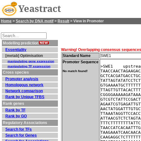
Yeastract
Home
>
Search by DNA motif
>
Result
> View in Promoter
Modelling prediction
Essentiality
Warning! Overlapping consensus sequences fo
[metab] Optimisation
Standard Name
SWE1
manipulating gene expression
Promoter Sequence
>SWE1    upstrea
manipulating TF expression
TAACCAACTAGAAGAC
No match found!
Cross species
GCTCACGATGACCTGC
Promoter analysis
TATTAGTATATCCTCT
Homologous network
GTGAAAATGCTTTTTT
TTAGTTGTTACACTTT
Network comparison
CGGGGAAAAAGATAAA
Rank by Unique TFBS
GTCGTCTATTCCGACT
Rank genes
AGAATCGTGAGATTGT
AACTATGGATTTGTGC
Rank by TF
TTAAATAGGTTCCACC
Rank by GO
ATTAACGTCTCTAGTA
Regulatory Associations
TTTCTTTTTTTTATTC
TAACCATCACAATTTG
Search for TFs
TAAGAAATCAACAACA
Search for Genes
CAAGAGGCTCTTTTTT