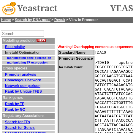
Yeastract
YEAS
Home
>
Search by DNA motif
>
Result
> View in Promoter
Modelling prediction
Essentiality
Warning! Overlapping consensus sequences fo
[metab] Optimisation
Standard Name
TDA10
manipulating gene expression
Promoter Sequence
>TDA10    upstre
manipulating TF expression
TGGCGTCCCCGTCGTT
No match found!
Cross species
CGCCATTAGAAAAGCC
Promoter analysis
GGCCGAAGGTGGTAAA
Homologous network
ACCAGTGGACTTCCAT
TATCGTTCAAAAGATG
Network comparison
GATTGACATGTACAAG
Rank by Unique TFBS
ATACTCTTTATCCCAC
Rank genes
CAGAGACGTCAGATTG
AACCATTCCTGGTTTG
Rank by TF
TGAGATCGATGGCCTG
Rank by GO
AAAAGTTTTTTTAAAG
Regulatory Associations
ACTAATAATGATTTAT
CTTTAATTTAACCCCA
Search for TFs
ACCTAATTACCAAACG
Search for Genes
TTAGCAATCTAAATGA