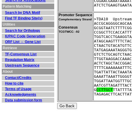
Search for Associations
CGGAACGAAATAAAAT
ATCTCTGAAGTGAATA
Pattern Matching
Search by DNA Motif
Promoter Sequence
Find TF Binding Site(s)
>TDA10	Up
Complementary Strand
ACCGCAGGGGCAGCAA
Utilities
Consensus
GCGGTAATCTTTTCGG
Search for Orthologs
TCGTWCC: -92
CCGGCTTCCACCATTT
IUPAC Code Generation
TGGTCACCTGAAGGTA
ATAGCAAGTTTTCTAC
ORF List ⇔ Gene List
CTAACTGTACATGTTC
Retrieve
TATGAGAAATAGGGTG
TF-Consensus List
GTCTCTGCAGTCTAAC
TTGGTAAGGACCAAAC
Regulation Matrix
ACTCTAGCTACCGGAC
Upstream Sequence
TTTTCAAAAAAATTTC
About
TGATTATTACTAAATA
GAAATTAAATTGGGGT
Contact/Credits
TGGATTAATGGTTTGC
How to cite
AATCGTTAGATTTACT
Terms of Usage
G
CCTTGCT
TTATTTTA
TAGAGACTTCACTTAT
Acknowledgments
Data submission form