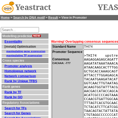
Yeastract
YEAS
Home
>
Search by DNA motif
>
Result
> View in Promoter
Modelling prediction
Essentiality
Warning! Overlapping consensus sequences fo
[metab] Optimisation
Standard Name
THI74
manipulating gene expression
Promoter Sequence
>THI74    upstre
manipulating TF expression
Consensus
AAGAGGAGAGCAGATT
Cross species
AAGATATAAATAAACA
CACAAA: -777
Promoter analysis
ATAACAAGCACTTTGG
Homologous network
GCTGCACCAAAGCAGT
ATTACCTTGGAGAGCA
Network comparison
TACAATGAAGATACAT
Rank by Unique TFBS
GGTCAACTTGTAATAG
Rank genes
ACAAGTGGTATTTACG
AACGACCATACCAGCA
Rank by TF
ACATCGCCCCAGTAAA
Rank by GO
CCAACGTGATTGGCAA
Regulatory Associations
TTTAGTCACGTGCAAC
TCTACATCTTCATCGG
Search for TFs
TAACAGTACTATTATA
Search for Genes
CTGTAGGCCCCCCCAT