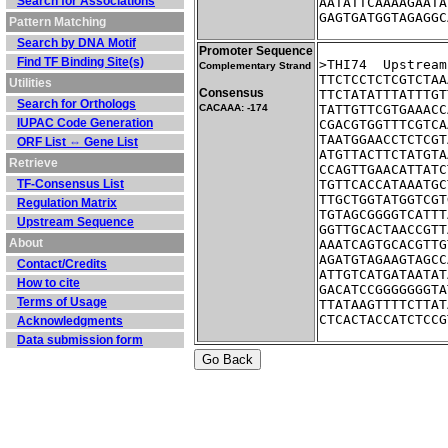
Search for Associations
AATATTCAAAAGAATA
GAGTGATGGTAGAGGC
Pattern Matching
Search by DNA Motif
Promoter Sequence
Find TF Binding Site(s)
>THI74	Up
Complementary Strand
TTCTCCTCTCGTCTAA
Utilities
Consensus
TTCTATATTTATTTGT
Search for Orthologs
CACAAA: -174
TATTGTTCGTGAAACC
IUPAC Code Generation
CGACGTGGTTTCGTCA
TAATGGAACCTCTCGT
ORF List ⇔ Gene List
ATGTTACTTCTATGTA
Retrieve
CCAGTTGAACATTATC
TF-Consensus List
TGTTCACCATAAATGC
TTGCTGGTATGGTCGT
Regulation Matrix
TGTAGCGGGGTCATTT
Upstream Sequence
GGTTGCACTAACCGTT
About
AAATCAGTGCACGTTG
AGATGTAGAAGTAGCC
Contact/Credits
ATTGTCATGATAATAT
How to cite
GACATCCGGGGGGGTA
Terms of Usage
TTATAAGTTTTCTTAT
CTCACTACCATCTCCG
Acknowledgments
Data submission form