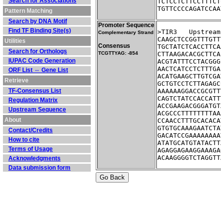
Search for Associations
TCTCCTCTTCCTTTCT
TGTTCCCCAGATCCAA
Pattern Matching
Search by DNA Motif
Promoter Sequence
Find TF Binding Site(s)
>TIR3	Ups
Complementary Strand
CAAGCTCCGGTTTGTT
Utilities
Consensus
TGCTATCTCACCTTCA
Search for Orthologs
TCGTTYAG: -854
CTTAAGACACGCTTCA
IUPAC Code Generation
ACGTATTTCCTACGGG
AACTCATCCTCTTTGA
ORF List ⇔ Gene List
ACATGAAGCTTGTCGA
Retrieve
GCTGTCCTCTTAGAGC
TF-Consensus List
AAAAAAGGACCGCGTT
CAGTCTATCCACCATT
Regulation Matrix
ACCGAAGACGGGATGT
Upstream Sequence
ACGCCCTTTTTTTTAA
About
CCAACCTTTGCACACA
GTGTGCAAAGAATCTA
Contact/Credits
GACATCCGAAAAAAAA
How to cite
ATATGCATGTATACTT
Terms of Usage
AGAGGAGAAGGAAAGA
ACAAGGGGTCTAGGTT
Acknowledgments
Data submission form