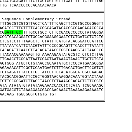
CTACTGCAGATTTTCTTGCTGGTTGTTTGATTTTTTCTTTTTAG
TTGTTCAACCGCCCACACACAACA
tream Sequence Complementary Strand
TTTGGCGTCGTGTTACCTCATTTTCAGCTTCCGTGCCCGGGGTT
ACATCCTTTGTTTTCACCGGCAGATACACCGCGAAGAGACGCCA
CG
GATTTGCT
TTTGCCTGCCTCTTCCGACGCCCCCCTATAGGGA
CCGTGACAGGATCTGCCACGGAAGGGAATCTCTGATCCTCTCTG
CTCGTCCTTTTAAGCTCTCTATTTCATGTACACGGATCCATTCG
TTATAATCATTCTACGTATTTCCCCGCAGTTTCACCTTTATATT
CACACATTCAACCTTACACATAACGTGGTGAAGGTACTAACCCG
TTACAACGAAAAAGTTGTAAAAAGAATATGCGTCTCTCTCTTAG
TTGAACCTCGGATTAATCGAGTAATAAAGTAAACTTGCTCTGTA
AGTGGGTATGCTCTGTAACCGGAATATGCTCCGCATGAAGCGGA
AGAAAACATTCGCTCCAATGAGTCTTTGACACTGACTTCCGTCT
TCTGAGGTTTACCTTGCTATCCTTGCACATGGGATGGCGAAGAC
TACGCACGGAATTCCGCTGGGTAACAAGGACAAATGGTACTAAA
TCTTCCGGGATCTTACCTAACGTCTAAAGGCAGACTCTTCCGTC
ATATATATATGTATATAAGAAACCACCTCTCATATTCGCAAAGC
GATGACGTCTAAAAGAACGACCAACAAACTAAAAAAGAAAAATC
AACAAGTTGGCGGGTGTGTGTTGT