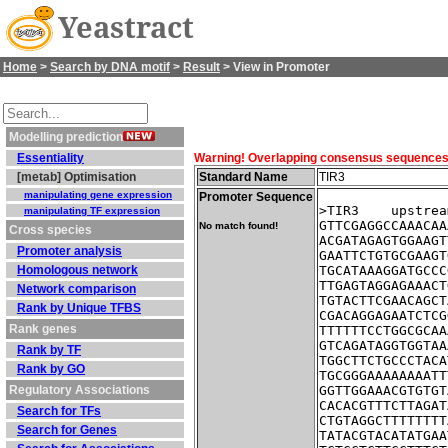
Yeastract
Home
>
Search by DNA motif
>
Result
> View in Promoter
Modelling prediction
Essentiality
Warning! Overlapping consensus sequences fo
[metab] Optimisation
Standard Name
TIR3
manipulating gene expression
Promoter Sequence
>TIR3    upstrea
manipulating TF expression
GTTCGAGGCCAAACAA
No match found!
Cross species
ACGATAGAGTGGAAGT
Promoter analysis
GAATTCTGTGCGAAGT
Homologous network
TGCATAAAGGATGCCC
TTGAGTAGGAGAAACT
Network comparison
TGTACTTCGAACAGCT
Rank by Unique TFBS
CGACAGGAGAATCTCG
Rank genes
TTTTTTCCTGGCGCAA
GTCAGATAGGTGGTAA
Rank by TF
TGGCTTCTGCCCTACA
Rank by GO
TGCGGGAAAAAAAATT
Regulatory Associations
GGTTGGAAACGTGTGT
CACACGTTTCTTAGAT
Search for TFs
CTGTAGGCTTTTTTTT
Search for Genes
TATACGTACATATGAA