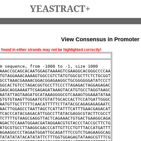
YEASTRACT+
View Consensus in Promoter
und in either strands may not be highlighted correctly!
m sequence, from -1000 to -1, size 1000
AAACCGCAGCACAATGGAGTAAAAGTCGAAGGCACGGGCCCCAA
TGTAGGAAACAAAAGTGGCCGTCTATGTGGCGCTTCTCTGCGGT
GCCTAAACGAAAACGGACGGAGAAGGCTGCGGGGGGATATCCCT
GGCACTGTCCTAGACGGTGCCTTCCCTTAGAGACTAGGAGAGAC
GAGCAGGAAAATTCGAGAGATAAAGTACATGTGCCTAGGTAAGC
AATATTAGTAAGATGCATAAAGGGGCGTCAAAGTGGAAATATAA
GTGTGTAAGTTGGAATGTGTATTGCACCACTTCCATGATTGGGC
AATGTTGCTTTTTCAACATTTTTCTTATACGCAGAGAGAGAATC
AACTTGGAGCCTAATTAGCTCATTATTTCATTTGAACGAGACAT
TCACCCATACGAGACATTGGCCTTATACGAGGCGTACTTCGCCT
TCTTTTGTAAGCGAGGTTACTCAGAAACTGTGACTGAAGGCAGA
AGACTCCAAATGGAACGATAGGAACGTGTACCCTACCGCTTCTG
ATGCGTGCCTTAAGGCGACCCATTGTTCCTGTTTACCATGATTT
AGAAGGCCCTAGAATGGATTGCAGATTTCCGTCTGAGAAGGCAG
TATATATATACATATATTCTTTGGTGGAGAGTATAAGCGTTTCG