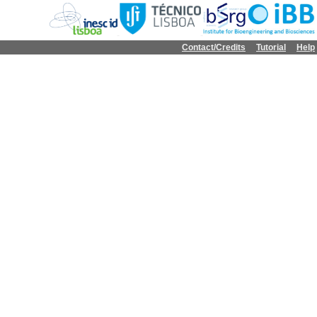
Contact/Credits
Tutorial
Help