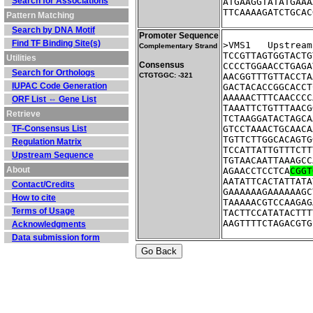
Search for Associations
ATGAAGGTATATGAAA
TTCAAAAGATCTGCAC
Pattern Matching
Search by DNA Motif
Promoter Sequence
Find TF Binding Site(s)
>VMS1	Ups
Complementary Strand
TCCGTTAGTGGTACTG
Utilities
Consensus
CCCCTGGAACCTGAGA
Search for Orthologs
CTGTGGC: -321
AACGGTTTGTTACCTA
IUPAC Code Generation
GACTACACCGGCACCT
AAAAACTTTCAACCCC
ORF List ⇔ Gene List
TAAATTCTGTTTAACG
Retrieve
TCTAAGGATACTAGCA
TF-Consensus List
GTCCTAAACTGCAACA
TGTTCTTGGCACAGTG
Regulation Matrix
TCCATTATTGTTTCTT
Upstream Sequence
TGTAACAATTAAAGCC
About
AGAACCTCCTCA
CGGT
AATATTCACTATTATA
Contact/Credits
GAAAAAAGAAAAAAGC
How to cite
TAAAAACGTCCAAGAG
Terms of Usage
TACTTCCATATACTTT
AAGTTTTCTAGACGTG
Acknowledgments
Data submission form