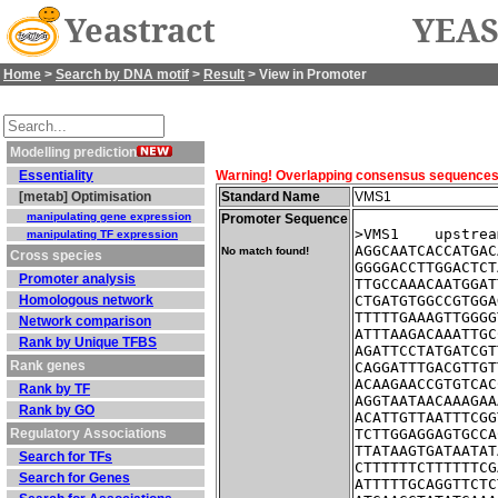
Yeastract
YEAS
Home
>
Search by DNA motif
>
Result
> View in Promoter
Modelling prediction
Essentiality
Warning! Overlapping consensus sequences fo
[metab] Optimisation
Standard Name
VMS1
manipulating gene expression
Promoter Sequence
>VMS1    upstrea
manipulating TF expression
AGGCAATCACCATGAC
No match found!
Cross species
GGGGACCTTGGACTCT
Promoter analysis
TTGCCAAACAATGGAT
Homologous network
CTGATGTGGCCGTGGA
TTTTTGAAAGTTGGGG
Network comparison
ATTTAAGACAAATTGC
Rank by Unique TFBS
AGATTCCTATGATCGT
Rank genes
CAGGATTTGACGTTGT
ACAAGAACCGTGTCAC
Rank by TF
AGGTAATAACAAAGAA
Rank by GO
ACATTGTTAATTTCGG
Regulatory Associations
TCTTGGAGGAGTGCCA
TTATAAGTGATAATAT
Search for TFs
CTTTTTTCTTTTTTCG
Search for Genes
ATTTTTGCAGGTTCTC