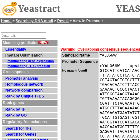
Yeastract
YEAS
Home
>
Search by DNA motif
>
Result
> View in Promoter
Modelling prediction
Essentiality
Warning! Overlapping consensus sequences fo
[metab] Optimisation
Standard Name
YAL066W
manipulating gene expression
Promoter Sequence
>YAL066W    upst
manipulating TF expression
GTCCATTCATCATAAC
No match found!
Cross species
TTTATATCCTCATCTA
Promoter analysis
CGTAGTACTGTGCTTT
Homologous network
TGACACAATCTTTACC
GAAAACTGCGCTAACT
Network comparison
ATTCGGTAAGGTAAAC
Rank by Unique TFBS
TGTTAAAATACAGGGG
Rank genes
CGATTTCTACAAATTG
ATGCCTTTAGAAAAAG
Rank by TF
AATGAGATGAATATCT
Rank by GO
TGCATTGTGAGTTGGT
Regulatory Associations
AATGGTATCCATGACA
AACCAAATGGTTTTTC
Search for TFs
GAGGATTTACATATTT
Search for Genes
CGTATTAATATACAGC