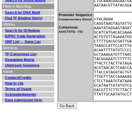
Search for Associations
CTGCAAAGAAGAATGA
AATAACGTTATACGGA
Pattern Matching
Search by DNA Motif
Promoter Sequence
Find TF Binding Site(s)
Complementary Strand
CAGGTAAGTAGTATTG
Utilities
Consensus
AAATATAGGAGTAGAT
Search for Orthologs
AAACTGTG: -792
GCATCATGACACGAAA
IUPAC Code Generation
ACTGTGTTAGAAATGG
CTTTTGACGCGATTGA
ORF List ⇔ Gene List
TAAGCCATTCCATTTG
Retrieve
ACAATTTTATGTCCCC
TF-Consensus List
GCTAAAGATGTTTAAC
TACGGAAATCTTTTTC
Regulation Matrix
TTACTCTACTTATAGA
Upstream Sequence
ACGTAACACTCAACCA
About
TTACCATAGGTACTGT
TTGGTTTACCAAAAAG
Contact/Credits
CTCCTAAATGTATAAA
How to cite
GCATAATTATATGTCG
Terms of Usage
GACGTTTCTTCTTACT
TTATTGCAATATGCCT
Acknowledgments
Data submission form