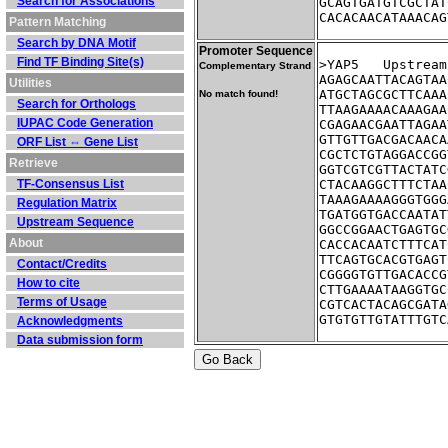
Search for Associations
GCAGTGATGTCGCTAT
CACACAACATAAACAG
Pattern Matching
Search by DNA Motif
Promoter Sequence
Find TF Binding Site(s)
>YAP5	Ups
Complementary Strand
AGAGCAATTACAGTAA
Utilities
ATGCTAGCGCTTCAAA
No match found!
Search for Orthologs
TTAAGAAAACAAAGAA
IUPAC Code Generation
CGAGAACGAATTAGAA
GTTGTTGACGACAACA
ORF List ⇔ Gene List
CGCTCTGTAGGACCGG
Retrieve
GGTCGTCGTTACTATC
TF-Consensus List
CTACAAGGCTTTCTAA
TAAAGAAAAGGGTGGG
Regulation Matrix
TGATGGTGACCAATAT
Upstream Sequence
GGCCGGAACTGAGTGC
About
CACCACAATCTTTCAT
TTCAGTGCACGTGAGT
Contact/Credits
CGGGGTGTTGACACCG
How to cite
CTTGAAAATAAGGTGC
Terms of Usage
CGTCACTACAGCGATA
GTGTGTTGTATTTGTC
Acknowledgments
Data submission form