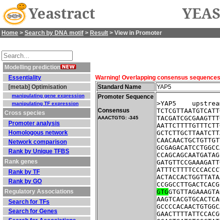
Yeastract
YEAS
Home
>
Search by DNA motif
>
Result
> View in Promoter
Modelling prediction
Essentiality
Warning! Overlapping consensus sequences fo
[metab] Optimisation
Standard Name
YAP5
manipulating gene expression
Promoter Sequence
>YAP5    upstrea
manipulating TF expression
Consensus
TCTCGTTAATGTCATT
Cross species
TACGATCGCGAAGTTT
AAACTGTG: -345
Promoter analysis
AATTCTTTTGTTTCTT
Homologous network
GCTCTTGCTTAATCTT
CAACAACTGCTGTTGT
Network comparison
GCGAGACATCCTGGCC
Rank by Unique TFBS
CCAGCAGCAATGATAG
Rank genes
GATGTTCCGAAAGATT
ATTTCTTTTCCCACCC
Rank by TF
ACTACCACTGGTTATA
Rank by GO
CCGGCCTTGACTCACG
Regulatory Associations
GTG
GTGTTAGAAAGTA
AAGTCACGTGCACTCA
Search for TFs
GCCCCACAACTGTGGC
Search for Genes
GAACTTTTATTCCACG