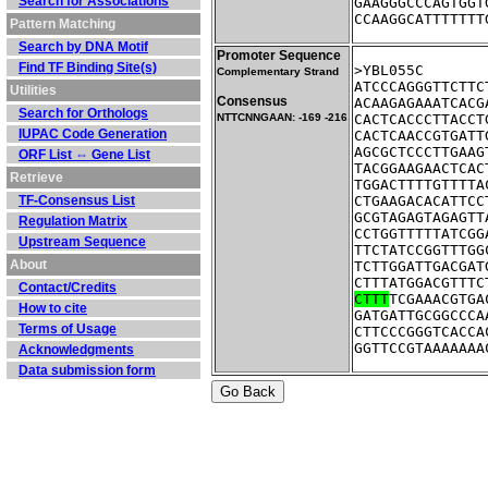
Search for Associations
GAAGGGCCCAGTGGT
CCAAGGCATTTTTTT
Pattern Matching
Search by DNA Motif
Promoter Sequence
Find TF Binding Site(s)
Complementary Strand
ATCCCAGGGTTCTTC
Utilities
Consensus
ACAAGAGAAATCACG
Search for Orthologs
NTTCNNGAAN: -169 -216
CACTCACCCTTACCT
IUPAC Code Generation
CACTCAACCGTGATT
AGCGCTCCCTTGAAG
ORF List ⇔ Gene List
TACGGAAGAACTCAC
Retrieve
TGGACTTTTGTTTTA
TF-Consensus List
CTGAAGACACATTCC
GCGTAGAGTAGAGTT
Regulation Matrix
CCTGGTTTTTATCGG
Upstream Sequence
TTCTATCCGGTTTGG
About
TCTTGGATTGACGAT
CTTTATGGACGTTTC
Contact/Credits
CTTT
TCGAAACGTGA
How to cite
GATGATTGCGGCCCA
Terms of Usage
CTTCCCGGGTCACCA
GGTTCCGTAAAAAAA
Acknowledgments
Data submission form