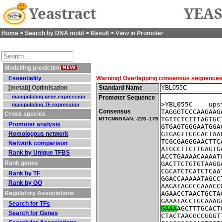
Yeastract
YEAS
Home
>
Search by DNA motif
>
Result
> View in Promoter
Modelling prediction
Essentiality
Warning! Overlapping consensus sequences fo
[metab] Optimisation
Standard Name
YBL055C
manipulating gene expression
Promoter Sequence
>YBL055C    ups
manipulating TF expression
Consensus
TAGGGTCCCAAGAAG
Cross species
TGTTCTCTTTAGTGC
NTTCNNGAAN: -226 -179
Promoter analysis
GTGAGTGGGAATGGA
Homologous network
GTGAGTTGGCACTAA
TCGCGAGGGAACTTC
Network comparison
ATGCCTTCTTGAGTG
Rank by Unique TFBS
ACCTGAAAACAAAAT
Rank genes
GACTTCTGTGTAAGG
CGCATCTCATCTCAA
Rank by TF
GGACCAAAAATAGCC
Rank by GO
AAGATAGGCCAAACC
Regulatory Associations
AGAACCTAACTGCTA
GAAATACCTGCAAAG
Search for TFs
GAAA
AGCTTTGCACT
Search for Genes
CTACTAACGCCGGGT