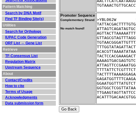
Search for Associations
AACTTCATCAATAAGG
TGTAAACTGTTGCACC
Pattern Matching
Search by DNA Motif
Promoter Sequence
Find TF Binding Site(s)
Complementary Strand
TATTACGACTTTTGTG
Utilities
ATTAGTCAGATAGTGC
No match found!
Search for Orthologs
AGTTACTTAAAAATTT
IUPAC Code Generation
GTTAGCGTAGTTTAGG
TGTAACGGGATTGTTT
ORF List ⇔ Gene List
TTTGGTATAGATTACT
Retrieve
ACACGTTAAAATATAA
TF-Consensus List
TACTCCACGAAAGACT
AAAAGTGACGAGTGTC
Regulation Matrix
ATTAGTTCCGAAATGG
Upstream Sequence
TTTTATTCTCGTTTCT
About
TACTTTTAAAAGGAGA
GAGATGGTTTTCAAGA
Contact/Credits
GGAATGGTTTATGTCT
How to cite
GGTGGCTCGGTTATAA
Terms of Usage
TTGAAGTAGTTATTCC
ACATTTGACAACGTGG
Acknowledgments
Data submission form