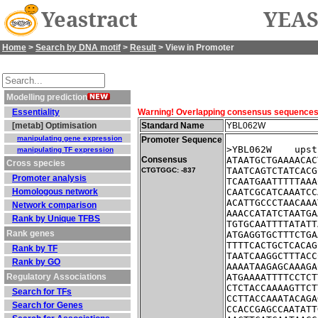
Yeastract
YEAS
Home
>
Search by DNA motif
>
Result
> View in Promoter
Modelling prediction
Essentiality
Warning! Overlapping consensus sequences fo
[metab] Optimisation
Standard Name
YBL062W
manipulating gene expression
Promoter Sequence
>YBL062W    upst
manipulating TF expression
Consensus
ATAATGCTGAAAACAC
Cross species
TAATCAGTCTATCACG
CTGTGGC: -837
Promoter analysis
TCAATGAATTTTTAAA
Homologous network
CAATCGCATCAAATCC
ACATTGCCCTAACAAA
Network comparison
AAACCATATCTAATGA
Rank by Unique TFBS
TGTGCAATTTTATATT
Rank genes
ATGAGGTGCTTTCTGA
TTTTCACTGCTCACAG
Rank by TF
TAATCAAGGCTTTACC
Rank by GO
AAAATAAGAGCAAAGA
Regulatory Associations
ATGAAAATTTTCCTCT
CTCTACCAAAAGTTCT
Search for TFs
CCTTACCAAATACAGA
Search for Genes
CCACCGAGCCAATATT