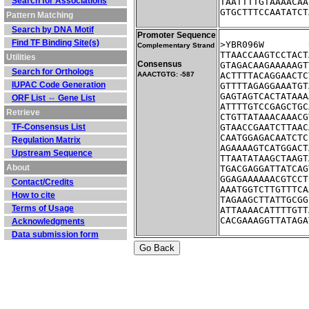
Search for Associations
TAATTTTGTAAAACAA
GTGCTTTCCAATATCT
Pattern Matching
Search by DNA Motif
Promoter Sequence
Find TF Binding Site(s)
Complementary Strand
TTAACCAAGTCCTACT
Utilities
Consensus
GTAGACAAGAAAAAGT
Search for Orthologs
AAACTGTG: -587
ACTTTTACAGGAACTC
IUPAC Code Generation
GTTTTAGAGGAAATGT
GAGTAGTCACTATAAA
ORF List ⇔ Gene List
ATTTTGTCCGAGCTGC
Retrieve
CTGTTATAAACAAACG
TF-Consensus List
GTAACCGAATCTTAAC
CAATGGAGACAATCTC
Regulation Matrix
AGAAAAGTCATGGACT
Upstream Sequence
TTAATATAAGCTAAGT
About
TGACGAGGATTATCAG
GGAGAAAAAACGTCCT
Contact/Credits
AAATGGTCTTGTTTCA
How to cite
TAGAAGCTTATTGCGG
Terms of Usage
ATTAAAACATTTTGTT
CACGAAAGGTTATAGA
Acknowledgments
Data submission form