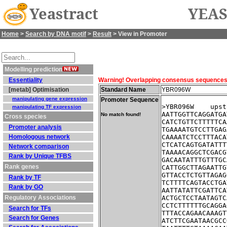
Yeastract
YEAS
Home
>
Search by DNA motif
>
Result
> View in Promoter
Modelling prediction
Essentiality
Warning! Overlapping consensus sequences fo
[metab] Optimisation
Standard Name
YBR096W
manipulating gene expression
Promoter Sequence
>YBR096W    upst
manipulating TF expression
AATTGGTTCAGGATGA
No match found!
Cross species
CATCTGTTCTTTTTCA
Promoter analysis
TGAAAATGTCCTTGAG
Homologous network
CAAAATCTCCTTTACA
CTCATCAGTGATATTT
Network comparison
TAAAACAGGCTCGACG
Rank by Unique TFBS
GACAATATTTGTTTGC
Rank genes
CATTGGCTTAGAATTG
GTTACCTCTGTTAGAG
Rank by TF
TCTTTTCAGTACCTGA
Rank by GO
AATTATATTCGATTCA
Regulatory Associations
ACTGCTCCTAATAGTC
CCTCTTTTTTGCAGGA
Search for TFs
TTTACCAGAACAAAGT
Search for Genes
ATCTTCGAATAACGCC