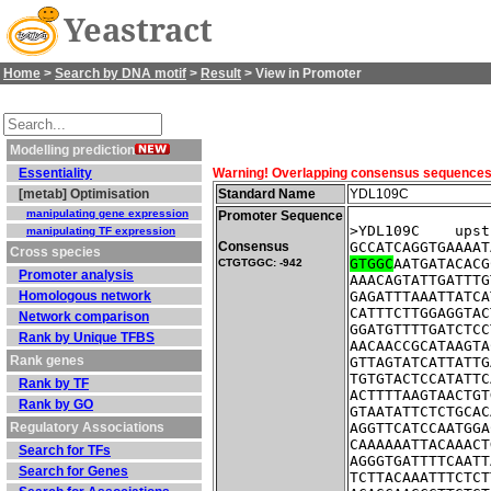
Yeastract
Home
>
Search by DNA motif
>
Result
> View in Promoter
Modelling prediction
Essentiality
Warning! Overlapping consensus sequences fo
[metab] Optimisation
Standard Name
YDL109C
manipulating gene expression
Promoter Sequence
>YDL109C    upst
manipulating TF expression
Consensus
GCCATCAGGTGAAAAT
Cross species
GTGGC
AATGATACACG
CTGTGGC: -942
Promoter analysis
AAACAGTATTGATTTG
Homologous network
GAGATTTAAATTATCA
CATTTCTTGGAGGTAC
Network comparison
GGATGTTTTGATCTCC
Rank by Unique TFBS
AACAACCGCATAAGTA
Rank genes
GTTAGTATCATTATTG
TGTGTACTCCATATTC
Rank by TF
ACTTTTAAGTAACTGT
Rank by GO
GTAATATTCTCTGCAC
Regulatory Associations
AGGTTCATCCAATGGA
CAAAAAATTACAAACT
Search for TFs
AGGGTGATTTTCAATT
Search for Genes
TCTTACAAATTTCTCT