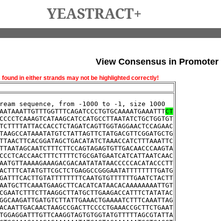
YEASTRACT+
View Consensus in Promoter
und in either strands may not be highlighted correctly!
ream sequence, from -1000 to -1, size 1000
AATAAATTGTTTGGTTTCAGATCCCTGTGCAAAATGAAATTT
CT
CCCCTCAAAGTCATAAGCATCCATGCCTTAATATCTGCTGGTGT
TCTTTTATTACCACCTCTAGATCAGTTGGTAGGAACTCCAGAAC
TAAGCCATAAATATGTCTATTAGTTCTATGACGTTCGGATGCTG
TTAACTTCACGGATAGCTGACATATCTAAACCATCTTTAAATTC
TTAATAGCAATCTTTCTTCCAGTAGAGTGTTGACAACCCAAGTA
CCCTCACCAACTTTCTTTTCTGCGATGAATCATCATTAATCAAC
AATGTTAAAAGAAAGACGACAATATATAACCCCCACATACCCTT
ACTTTCATATGTTCGCTCTGAGGCCGGGAATATTTTTTTTGATG
GATTTCACTTGTATTTTTTTTCAATGTGTTTTTTGAATCTACTT
AATGCTTCAAATGAAGCTTCACATCATAACACAAAAAAAATTGT
CGAATCTTTCTTAAGGCTTATGCTTGAAGACCATTTCTATATAC
GGCAAGATTGATGTCTTATTGAAACTGAAAATCTTTCAAATTAG
ACAATTGACAACTAAGCCGACTTCCCCTGAAACCGCTTCTGAAT
TGGAGGATTTGTTCAAGGTAGTGTGGTATGTTTTTAGCGTATTA