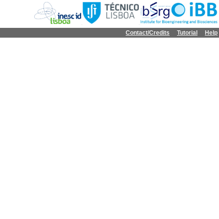
Contact/Credits
Tutorial
Help