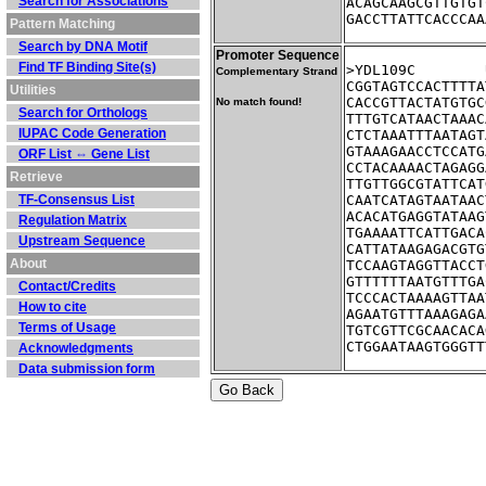
Search for Associations
ACAGCAAGCGTTGTGT
GACCTTATTCACCCAA
Pattern Matching
Search by DNA Motif
Promoter Sequence
Find TF Binding Site(s)
Complementary Strand
CGGTAGTCCACTTTTA
Utilities
CACCGTTACTATGTGC
No match found!
Search for Orthologs
TTTGTCATAACTAAAC
IUPAC Code Generation
CTCTAAATTTAATAGT
GTAAAGAACCTCCATG
ORF List ⇔ Gene List
CCTACAAAACTAGAGG
Retrieve
TTGTTGGCGTATTCAT
TF-Consensus List
CAATCATAGTAATAAC
ACACATGAGGTATAAG
Regulation Matrix
TGAAAATTCATTGACA
Upstream Sequence
CATTATAAGAGACGTG
About
TCCAAGTAGGTTACCT
GTTTTTTAATGTTTGA
Contact/Credits
TCCCACTAAAAGTTAA
How to cite
AGAATGTTTAAAGAGA
Terms of Usage
TGTCGTTCGCAACACA
CTGGAATAAGTGGGTT
Acknowledgments
Data submission form