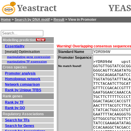
Yeastract
YEAS
Home
>
Search by DNA motif
>
Result
> View in Promoter
Modelling prediction
Essentiality
Warning! Overlapping consensus sequences fo
[metab] Optimisation
Standard Name
YDR094W
manipulating gene expression
Promoter Sequence
>YDR094W    upst
manipulating TF expression
GGTGTTGGTATCGCGG
No match found!
Cross species
GGGCAGTTCAGATATG
Promoter analysis
CTGGCAGAGATGATCC
Homologous network
TGGTATGGTATTTACA
TTCTACAATCTTGCAT
Network comparison
GTTTCCGACACCGTTT
Rank by Unique TFBS
GAATGGAACCAAACCA
Rank genes
TGCTTCTTTTTCCCCT
GGACTAGACCACCGTT
Rank by TF
AACTTTTACGTCTTCA
Rank by GO
CTATCACTGGCCGTGT
Regulatory Associations
GAATTTTACAAGGGTG
GTTGGCGTGCTGTTCT
Search for TFs
TATCCGAAAGATATAG
Search for Genes
CCACAAGGCTACGACC