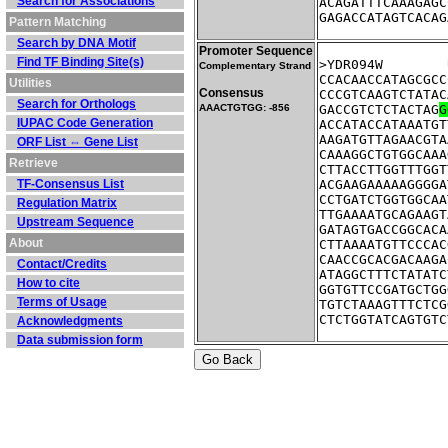
Search for Associations
ACAGATTTCAAAGAGC
GAGACCATAGTCACAG
Pattern Matching
Search by DNA Motif
Promoter Sequence
Find TF Binding Site(s)
Complementary Strand
CCACAACCATAGCGCC
Utilities
Consensus
CCCGTCAAGTCTATAC
Search for Orthologs
AAACTGTGG: -856
GACCGTCTCTACTAG
G
IUPAC Code Generation
ACCATACCATAAATGT
AAGATGTTAGAACGTA
ORF List ⇔ Gene List
CAAAGGCTGTGGCAAA
Retrieve
CTTACCTTGGTTTGGT
TF-Consensus List
ACGAAGAAAAAGGGGA
CCTGATCTGGTGGCAA
Regulation Matrix
TTGAAAATGCAGAAGT
Upstream Sequence
GATAGTGACCGGCACA
About
CTTAAAATGTTCCCAC
CAACCGCACGACAAGA
Contact/Credits
ATAGGCTTTCTATATC
How to cite
GGTGTTCCGATGCTGG
Terms of Usage
TGTCTAAAGTTTCTCG
CTCTGGTATCAGTGTC
Acknowledgments
Data submission form