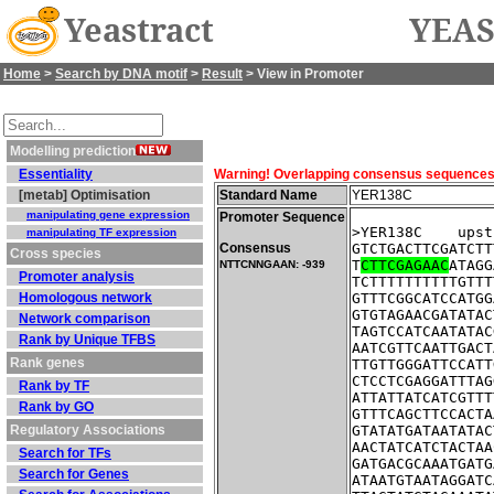
Yeastract
YEAS
Home
>
Search by DNA motif
>
Result
> View in Promoter
Modelling prediction
Essentiality
Warning! Overlapping consensus sequences fo
[metab] Optimisation
Standard Name
YER138C
manipulating gene expression
Promoter Sequence
>YER138C    upst
manipulating TF expression
Consensus
GTCTGACTTCGATCTT
Cross species
T
CTTCGAGAAC
ATAGG
NTTCNNGAAN: -939
Promoter analysis
TCTTTTTTTTTTGTTT
Homologous network
GTTTCGGCATCCATGG
GTGTAGAACGATATAC
Network comparison
TAGTCCATCAATATAC
Rank by Unique TFBS
AATCGTTCAATTGACT
Rank genes
TTGTTGGGATTCCATT
CTCCTCGAGGATTTAG
Rank by TF
ATTATTATCATCGTTT
Rank by GO
GTTTCAGCTTCCACTA
Regulatory Associations
GTATATGATAATATAC
AACTATCATCTACTAA
Search for TFs
GATGACGCAAATGATG
Search for Genes
ATAATGTAATAGGATC