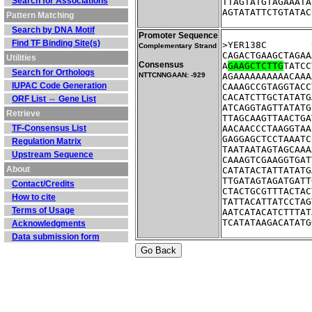
Search for Associations
TTAGTATGTAGAAATA
AGTATATTCTGTATAC
Pattern Matching
Search by DNA Motif
Promoter Sequence
Find TF Binding Site(s)
Complementary Strand
CAGACTGAAGCTAGAA
Utilities
Consensus
A
GAAGCTCTTG
TATCC
Search for Orthologs
NTTCNNGAAN: -929
AGAAAAAAAAAACAAA
IUPAC Code Generation
CAAAGCCGTAGGTACC
CACATCTTGCTATATG
ORF List ⇔ Gene List
ATCAGGTAGTTATATG
Retrieve
TTAGCAAGTTAACTGA
TF-Consensus List
AACAACCCTAAGGTAA
GAGGAGCTCCTAAATC
Regulation Matrix
TAATAATAGTAGCAAA
Upstream Sequence
CAAAGTCGAAGGTGAT
About
CATATACTATTATATG
TTGATAGTAGATGATT
Contact/Credits
CTACTGCGTTTACTAC
How to cite
TATTACATTATCCTAG
Terms of Usage
AATCATACATCTTTAT
TCATATAAGACATATG
Acknowledgments
Data submission form