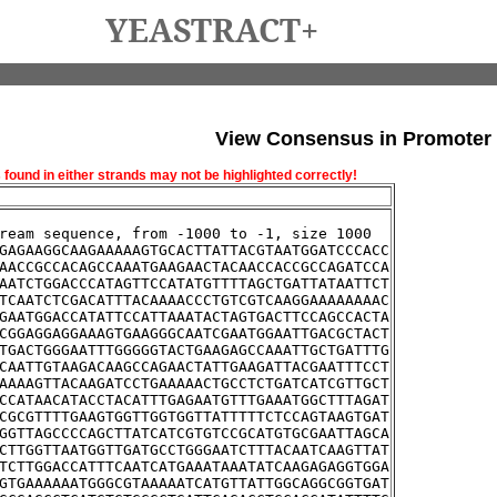
YEASTRACT+
View Consensus in Promoter
und in either strands may not be highlighted correctly!
ream sequence, from -1000 to -1, size 1000
GAGAAGGCAAGAAAAAGTGCACTTATTACGTAATGGATCCCACC
AACCGCCACAGCCAAATGAAGAACTACAACCACCGCCAGATCCA
AATCTGGACCCATAGTTCCATATGTTTTAGCTGATTATAATTCT
TCAATCTCGACATTTACAAAACCCTGTCGTCAAGGAAAAAAAAC
GAATGGACCATATTCCATTAAATACTAGTGACTTCCAGCCACTA
CGGAGGAGGAAAGTGAAGGGCAATCGAATGGAATTGACGCTACT
TGACTGGGAATTTGGGGGTACTGAAGAGCCAAATTGCTGATTTG
CAATTGTAAGACAAGCCAGAACTATTGAAGATTACGAATTTCCT
AAAAGTTACAAGATCCTGAAAAACTGCCTCTGATCATCGTTGCT
CCATAACATACCTACATTTGAGAATGTTTGAAATGGCTTTAGAT
CGCGTTTTGAAGTGGTTGGTGGTTATTTTTCTCCAGTAAGTGAT
GGTTAGCCCCAGCTTATCATCGTGTCCGCATGTGCGAATTAGCA
CTTGGTTAATGGTTGATGCCTGGGAATCTTTACAATCAAGTTAT
TCTTGGACCATTTCAATCATGAAATAAATATCAAGAGAGGTGGA
GTGAAAAAATGGGCGTAAAAATCATGTTATTGGCAGGCGGTGAT