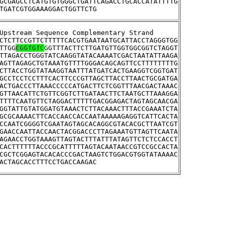
GCGAGCCTCATGTGTGGGCTGATTCAGACCTGCACCATATTTTG
TGATCGTGGAAAGGACTGGTTCTG
>YGR011W	Upstream Sequence Complementary Strand
CTCTTCCGTTCTTTTTCACGTGAATAATGCATTACCTAGGGTGG
TTGG
CGGTGTC
GGTTTACTTCTTGATGTTGGTGGCGGTCTAGGT
TTAGACCTGGGTATCAAGGTATACAAAATCGACTAATATTAAGA
AGTTAGAGCTGTAAATGTTTTGGGACAGCAGTTCCTTTTTTTTG
CTTACCTGGTATAAGGTAATTTATGATCACTGAAGGTCGGTGAT
GCCTCCTCCTTTCACTTCCCGTTAGCTTACCTTAACTGCGATGA
ACTGACCCTTAAACCCCCATGACTTCTCGGTTTAACGACTAAAC
GTTAACATTCTGTTCGGTCTTGATAACTTCTAATGCTTAAAGGA
TTTTCAATGTTCTAGGACTTTTTGACGGAGACTAGTAGCAACGA
GGTATTGTATGGATGTAAACTCTTACAAACTTTACCGAAATCTA
GCGCAAAACTTCACCAACCACCAATAAAAAGAGGTCATTCACTA
CCAATCGGGGTCGAATAGTAGCACAGGCGTACACGCTTAATCGT
GAACCAATTACCAACTACGGACCCTTAGAAATGTTAGTTCAATA
AGAACCTGGTAAAGTTAGTACTTTATTTATAGTTCTCTCCACCT
CACTTTTTTACCCGCATTTTTAGTACAATAACCGTCCGCCACTA
CGCTCGGAGTACACACCCGACTAAGTCTGGACGTGGTATAAAAC
ACTAGCACCTTTCCTGACCAAGAC