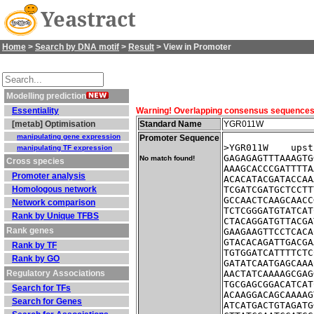
Yeastract
Home
>
Search by DNA motif
>
Result
> View in Promoter
Modelling prediction
Essentiality
Warning! Overlapping consensus sequences fo
[metab] Optimisation
Standard Name
YGR011W
manipulating gene expression
Promoter Sequence
>YGR011W    upst
manipulating TF expression
GAGAGAGTTTAAAGTG
No match found!
Cross species
AAAGCACCCGATTTTA
Promoter analysis
ACACATACGATACCAA
Homologous network
TCGATCGATGCTCCTT
GCCAACTCAAGCAACC
Network comparison
TCTCGGGATGTATCAT
Rank by Unique TFBS
CTACAGGATGTTACGA
Rank genes
GAAGAAGTTCCTCACA
GTACACAGATTGACGA
Rank by TF
TGTGGATCATTTTCTC
Rank by GO
GATATCAATGAGCAAA
Regulatory Associations
AACTATCAAAAGCGAG
TGCGAGCGGACATCAT
Search for TFs
ACAAGGACAGCAAAAG
Search for Genes
ATCATGACTGTAGATG