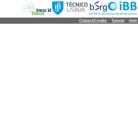
Contact/Credits
Tutorial
Help