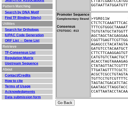
Search for Associations
CTTATCGAATCCATGG
GGTAATTATGGATGTT
Pattern Matching
Search by DNA Motif
Promoter Sequence
Find TF Binding Site(s)
Complementary Strand
CTCTCTCAAATTTCAC
Utilities
Consensus
TTTCGTGGGCTAAAAT
Search for Orthologs
CTGTGGC: -913
TGTGTATGCTATGGTT
IUPAC Code Generation
AGCTAGCTACGAGGAA
CGGTTGAGTTCGTTGG
ORF List ⇔ Gene List
AGAGCCCTACATAGTA
Retrieve
GATGTCCTACAATGCT
TF-Consensus List
CTTCTTCAAGGAGTGT
CATGTGTCTAACTGCT
Regulation Matrix
ACACCTAGTAAAAGAG
Upstream Sequence
CTATAGTTACTCGTTT
About
TTGATAGTTTTCGCTC
ACGCTCGCCTGTAGTA
Contact/Credits
TGTTCCTGTCGTTTTC
How to cite
TAGTACTGACATCTAC
Terms of Usage
GAATAGCTTAGGTACC
CCATTAATACCTACAA
Acknowledgments
Data submission form