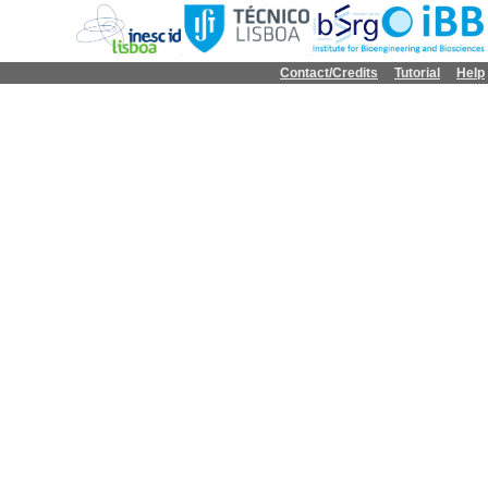
Contact/Credits
Tutorial
Help