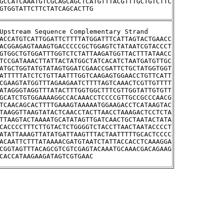
GCCATCAAATGTCGCAGCAGCTCATGTTTACGTTTGCTGTCTTC
GTGGTATTCTTCTATCAGCACTTG
>YHR095W	Upstream Sequence Complementary Strand
ACCATGTCATTGGATTCTTTTATGGATTTCATTAGTACTGAACC
ACGGAGAGTAAAGTGACCCCCGCTGGAGTCTATAATCGTACCCT
GTGGCTGTGGATTTGGTCTCTATTAAGATGGTTACTTTATAACC
TCCGATAAACTTATTACTATGGCTATCACATCTAATGATGTTGC
ATGCTGGTATGTATAGTGGATCGAACCGATTCTGCTATGGTGGT
ATTTTTATCTCTGTTAATTTGGTCAAGAGTGGAACCTGTTCATT
CGAAGTATGGTTTAGAAGAATCTTTTAGTCAAACTCGTTGTTTT
ATAGGGTAGGTTTATACTTTGGTGGCTTTCGTTGGTATTGTGTT
GCATCTGTGGAAAAGGCCACAAACCTCCCCGTTGCCGCCCAACG
TCAACAGCACTTTTGAAAGTAAAAATGGAAGACCTCATAAGTAC
TAAGGTTAAGTATACTCAACCTACTTAACCTAAAGACTCCTCTA
TTAAGTACTAAAATGCATATAGTTGATCAACTGCTAATACTATA
CACCCCTTTCTTGTACTCTGGGGTCTACCTTAACTAATACCCCT
ATATTAAAGTTATATGATTAAGTTTACTAATTTTTGCACTCCCC
ACAATTCTTTATAAAACGATGTAATCTATTACCACCTCAAAGGA
CGGTAGTTTACAGCGTCGTCGAGTACAAATGCAAACGACAGAAG
CACCATAAGAAGATAGTCGTGAAC