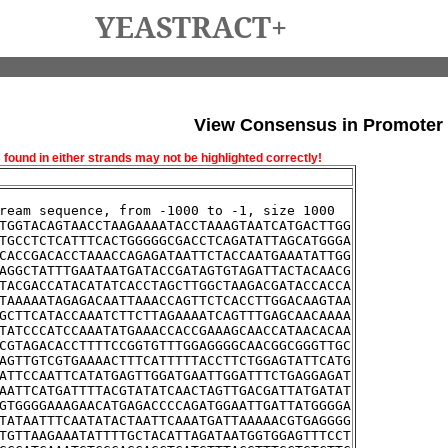
YEASTRACT+
View Consensus in Promoter
und in either strands may not be highlighted correctly!
ream sequence, from -1000 to -1, size 1000
TGGTACAGTAACCTAAGAAAATACCTAAAGTAATCATGACTTGG
TGCCTCTCATTTCACTGGGGGCGACCTCAGATATTAGCATGGGA
CACCGACACCTAAACCAGAGATAATTCTACCAATGAAATATTGG
AGGCTATTTGAATAATGATACCGATAGTGTAGATTACTACAACG
TACGACCATACATATCACCTAGCTTGGCTAAGACGATACCACCA
TAAAAATAGAGACAATTAAACCAGTTCTCACCTTGGACAAGTAA
GCTTCATACCAAATCTTCTTAGAAAATCAGTTTGAGCAACAAAA
TATCCCATCCAAATATGAAACCACCGAAAGCAACCATAACACAA
CGTAGACACCTTTTCCGGTGTTTGGAGGGGCAACGGCGGGTTGC
AGTTGTCGTGAAAACTTTCATTTTTACCTTCTGGAGTATTCATG
ATTCCAATTCATATGAGTTGGATGAATTGGATTTCTGAGGAGAT
AATTCATGATTTTACGTATATCAACTAGTTGACGATTATGATAT
GTGGGGAAAGAACATGAGACCCCAGATGGAATTGATTATGGGGA
TATAATTTCAATATACTAATTCAAATGATTAAAAACGTGAGGGG
TGTTAAGAAATATTTTGCTACATTAGATAATGGTGGAGTTTCCT