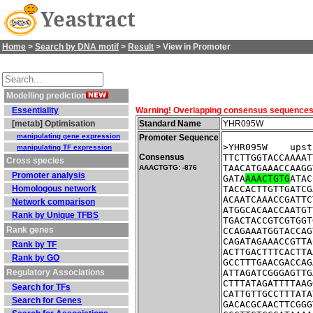
Yeastract
Home
>
Search by DNA motif
>
Result
> View in Promoter
Modelling prediction
Essentiality
Warning! Overlapping consensus sequences fo
[metab] Optimisation
Standard Name
YHR095W
manipulating gene expression
Promoter Sequence
>YHR095W    upst
manipulating TF expression
Consensus
TTCTTGGTACCAAAAT
Cross species
TAACATGAAACCAAGG
AAACTGTG: -876
Promoter analysis
GATA
AAACTGTG
ATAC
Homologous network
TACCACTTGTTGATCG
ACAATCAAACCGATTC
Network comparison
ATGGCACAACCAATGT
Rank by Unique TFBS
TGACTACCGTCGTGGT
Rank genes
CCAGAAATGGTACCAG
CAGATAGAAACCGTTA
Rank by TF
ACTTGACTTTCACTTA
Rank by GO
GCCTTTGAACGACCAG
Regulatory Associations
ATTAGATCGGGAGTTG
CTTTATAGATTTTAAG
Search for TFs
CATTGTTGCCTTTATA
Search for Genes
GACACGCAACTTCGGG