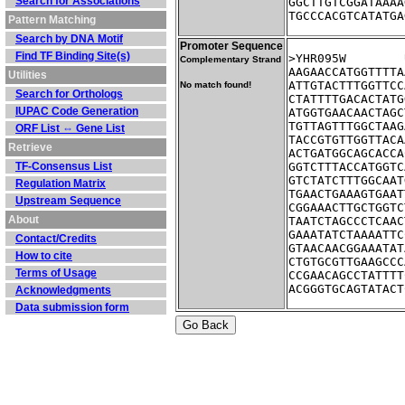
Search for Associations
GGCTTGTCGGATAAAA
TGCCCACGTCATATGA
Pattern Matching
Search by DNA Motif
Promoter Sequence
Find TF Binding Site(s)
Complementary Strand
AAGAACCATGGTTTTA
Utilities
ATTGTACTTTGGTTCC
No match found!
Search for Orthologs
CTATTTTGACACTATG
IUPAC Code Generation
ATGGTGAACAACTAGC
TGTTAGTTTGGCTAAG
ORF List ⇔ Gene List
TACCGTGTTGGTTACA
Retrieve
ACTGATGGCAGCACCA
TF-Consensus List
GGTCTTTACCATGGTC
GTCTATCTTTGGCAAT
Regulation Matrix
TGAACTGAAAGTGAAT
Upstream Sequence
CGGAAACTTGCTGGTC
About
TAATCTAGCCCTCAAC
GAAATATCTAAAATTC
Contact/Credits
GTAACAACGGAAATAT
How to cite
CTGTGCGTTGAAGCCC
Terms of Usage
CCGAACAGCCTATTTT
ACGGGTGCAGTATACT
Acknowledgments
Data submission form