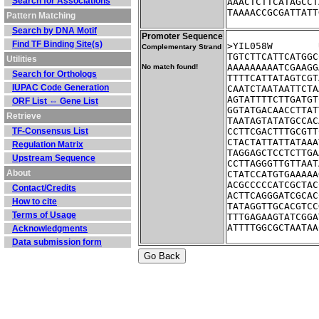
Search for Associations
AAACTCTTCATAGCCT
TAAAACCGCGATTATT
Pattern Matching
Search by DNA Motif
Promoter Sequence
Find TF Binding Site(s)
Complementary Strand
TGTCTTCATTCATGGC
Utilities
AAAAAAAAATCGAAGG
No match found!
Search for Orthologs
TTTTCATTATAGTCGT
IUPAC Code Generation
CAATCTAATAATTCTA
AGTATTTTCTTGATGT
ORF List ⇔ Gene List
GGTATGACAACCTTAT
Retrieve
TAATAGTATATGCCAC
TF-Consensus List
CCTTCGACTTTGCGTT
CTACTATTATTATAAA
Regulation Matrix
TAGGAGCTCCTCTTGA
Upstream Sequence
CCTTAGGGTTGTTAAT
About
CTATCCATGTGAAAAA
ACGCCCCCATCGCTAC
Contact/Credits
ACTTCAGGGATCGCAC
How to cite
TATAGGTTGCACGTCC
Terms of Usage
TTTGAGAAGTATCGGA
ATTTTGGCGCTAATAA
Acknowledgments
Data submission form