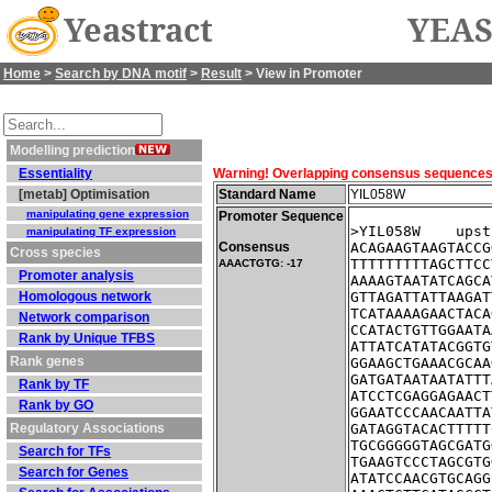
Yeastract
YEAS
Home
>
Search by DNA motif
>
Result
> View in Promoter
Modelling prediction
Essentiality
Warning! Overlapping consensus sequences fo
[metab] Optimisation
Standard Name
YIL058W
manipulating gene expression
Promoter Sequence
>YIL058W    upst
manipulating TF expression
Consensus
ACAGAAGTAAGTACCG
Cross species
TTTTTTTTTAGCTTCC
AAACTGTG: -17
Promoter analysis
AAAAGTAATATCAGCA
Homologous network
GTTAGATTATTAAGAT
TCATAAAAGAACTACA
Network comparison
CCATACTGTTGGAATA
Rank by Unique TFBS
ATTATCATATACGGTG
Rank genes
GGAAGCTGAAACGCAA
GATGATAATAATATTT
Rank by TF
ATCCTCGAGGAGAACT
Rank by GO
GGAATCCCAACAATTA
Regulatory Associations
GATAGGTACACTTTTT
TGCGGGGGTAGCGATG
Search for TFs
TGAAGTCCCTAGCGTG
Search for Genes
ATATCCAACGTGCAGG