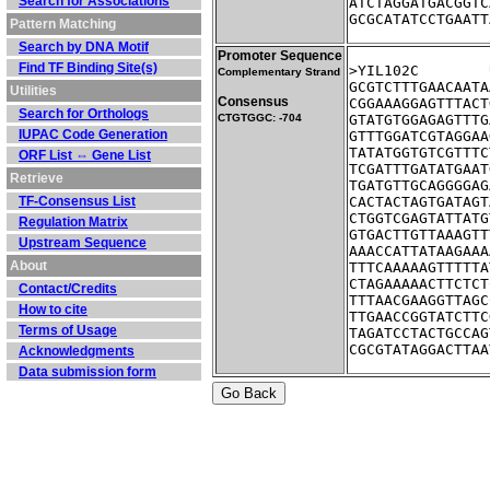
Search for Associations
ATCTAGGATGACGGTC
GCGCATATCCTGAATT
Pattern Matching
Search by DNA Motif
Promoter Sequence
Find TF Binding Site(s)
Complementary Strand
GCGTCTTTGAACAATA
Utilities
Consensus
CGGAAAGGAGTTTACT
Search for Orthologs
CTGTGGC: -704
GTATGTGGAGAGTTTG
IUPAC Code Generation
GTTTGGATCGTAGGAA
TATATGGTGTCGTTTC
ORF List ⇔ Gene List
TCGATTTGATATGAAT
Retrieve
TGATGTTGCAGGGGAG
TF-Consensus List
CACTACTAGTGATAGT
CTGGTCGAGTATTATG
Regulation Matrix
GTGACTTGTTAAAGTT
Upstream Sequence
AAACCATTATAAGAAA
About
TTTCAAAAAGTTTTTA
CTAGAAAAACTTCTCT
Contact/Credits
TTTAACGAAGGTTAGC
How to cite
TTGAACCGGTATCTTC
Terms of Usage
TAGATCCTACTGCCAG
CGCGTATAGGACTTAA
Acknowledgments
Data submission form