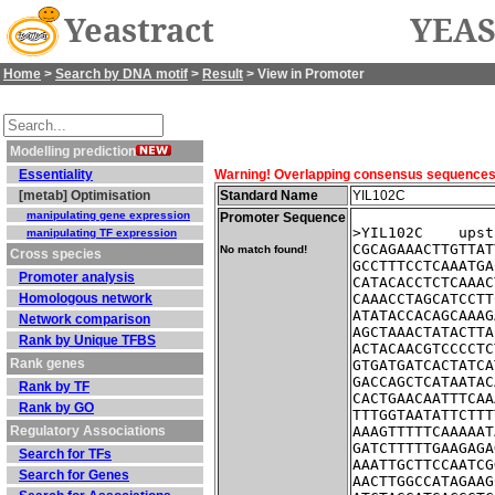
Yeastract
YEAS
Home
>
Search by DNA motif
>
Result
> View in Promoter
Modelling prediction
Essentiality
Warning! Overlapping consensus sequences fo
[metab] Optimisation
Standard Name
YIL102C
manipulating gene expression
Promoter Sequence
>YIL102C    upst
manipulating TF expression
CGCAGAAACTTGTTAT
No match found!
Cross species
GCCTTTCCTCAAATGA
Promoter analysis
CATACACCTCTCAAAC
Homologous network
CAAACCTAGCATCCTT
ATATACCACAGCAAAG
Network comparison
AGCTAAACTATACTTA
Rank by Unique TFBS
ACTACAACGTCCCCTC
Rank genes
GTGATGATCACTATCA
GACCAGCTCATAATAC
Rank by TF
CACTGAACAATTTCAA
Rank by GO
TTTGGTAATATTCTTT
Regulatory Associations
AAAGTTTTTCAAAAAT
GATCTTTTTGAAGAGA
Search for TFs
AAATTGCTTCCAATCG
Search for Genes
AACTTGGCCATAGAAG