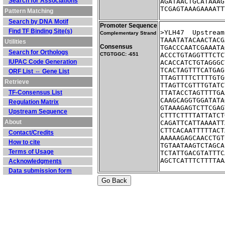
Search for Associations
AGATAACTGCATAAAG
TCGAGTAAAGAAAATT
Pattern Matching
Search by DNA Motif
Promoter Sequence
Find TF Binding Site(s)
>YLH47	Up
Complementary Strand
TAAATATACAACTACG
Utilities
Consensus
TGACCCAATCGAAATA
Search for Orthologs
CTGTGGC: -651
ACCCTGTAGGTTTCTC
IUPAC Code Generation
ACACCATCTGTAGGGC
TCACTAGTTTCATGAG
ORF List ⇔ Gene List
TTAGTTTTCTTTTGTG
Retrieve
TTAGTTCGTTTGTATC
TF-Consensus List
TTATACCTAGTTTTGA
CAAGCAGGTGGATATA
Regulation Matrix
GTAAAGAGTCTTCGAG
Upstream Sequence
CTTTCTTTTATTATCT
About
CAGATTCATTAAAATT
CTTCACAATTTTTACT
Contact/Credits
AAAAAGAGCAACCTGT
How to cite
TGTAATAAGTCTAGCA
Terms of Usage
TCTATTGACGTATTTC
AGCTCATTTCTTTTAA
Acknowledgments
Data submission form