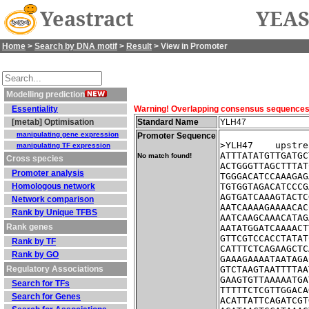
Yeastract
YEAS
Home
>
Search by DNA motif
>
Result
> View in Promoter
Modelling prediction
Essentiality
Warning! Overlapping consensus sequences fo
[metab] Optimisation
Standard Name
YLH47
manipulating gene expression
Promoter Sequence
>YLH47    upstre
manipulating TF expression
ATTTATATGTTGATGC
No match found!
Cross species
ACTGGGTTAGCTTTAT
Promoter analysis
TGGGACATCCAAAGAG
Homologous network
TGTGGTAGACATCCCG
AGTGATCAAAGTACTC
Network comparison
AATCAAAAGAAAACAC
Rank by Unique TFBS
AATCAAGCAAACATAG
Rank genes
AATATGGATCAAAACT
GTTCGTCCACCTATAT
Rank by TF
CATTTCTCAGAAGCTC
Rank by GO
GAAAGAAAATAATAGA
Regulatory Associations
GTCTAAGTAATTTTAA
GAAGTGTTAAAAATGA
Search for TFs
TTTTTCTCGTTGGACA
Search for Genes
ACATTATTCAGATCGT