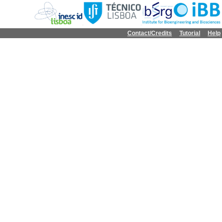
Contact/Credits
Tutorial
Help