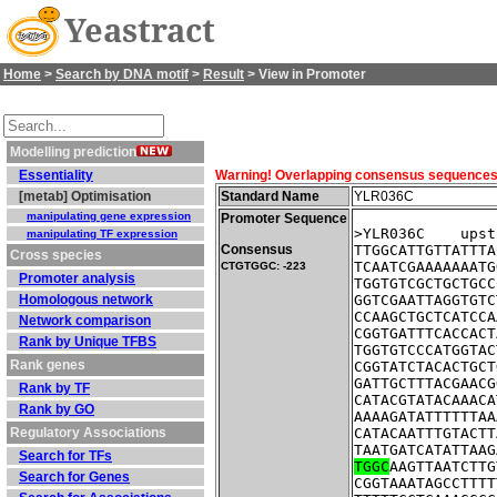
Yeastract
Home
>
Search by DNA motif
>
Result
> View in Promoter
Modelling prediction
Essentiality
Warning! Overlapping consensus sequences fo
[metab] Optimisation
Standard Name
YLR036C
manipulating gene expression
Promoter Sequence
>YLR036C    upst
manipulating TF expression
Consensus
TTGGCATTGTTATTTA
Cross species
TCAATCGAAAAAAATG
CTGTGGC: -223
Promoter analysis
TGGTGTCGCTGCTGCC
Homologous network
GGTCGAATTAGGTGTC
CCAAGCTGCTCATCCA
Network comparison
CGGTGATTTCACCACT
Rank by Unique TFBS
TGGTGTCCCATGGTAC
Rank genes
CGGTATCTACACTGCT
GATTGCTTTACGAACG
Rank by TF
CATACGTATACAAACA
Rank by GO
AAAAGATATTTTTTAA
Regulatory Associations
CATACAATTTGTACTT
TAATGATCATATTAAG
Search for TFs
TGGC
AAGTTAATCTTG
Search for Genes
CGGTAAATAGCCTTTT