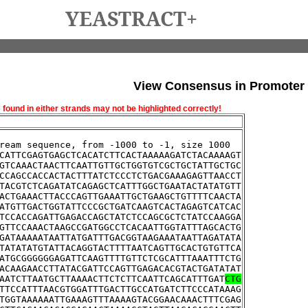
YEASTRACT+
View Consensus in Promoter
und in either strands may not be highlighted correctly!
ream sequence, from -1000 to -1, size 1000
CATTCGAGTGAGCTCACATCTTCACTAAAAAGATCTACAAAAGT
GTCAAACTAACTTCAATTGTTGCTGGTGTCGCTGCTATTGCTGC
CCAGCCACCACTACTTTATCTCCCTCTGACGAAAGAGTTAACCT
TACGTCTCAGATATCAGAGCTCATTTGGCTGAATACTATATGTT
ACTGAAACTTACCCAGTTGAAATTGCTGAAGCTGTTTTCAACTA
ATGTTGACTGGTATTCCCGCTGATCAAGTCACTAGAGTCATCAC
TCCACCAGATTGAGACCAGCTATCTCCAGCGCTCTATCCAAGGA
GTTCCAAACTAAGCCGATGGCCTCACAATTGGTATTTAGCACTG
GATAAAAATAATTATGATTTGACGGTAAGAAATAATTAGATATA
TATATATGTATTACAGGTACTTTTAATCAGTTGCACTGTGTTCA
ATGCGGGGGGAGATTCAAGTTTTGTTCTCGCATTTAAATTTCTG
ACAAGAACCTTATACGATTCCAGTTGAGACACGTACTGATATAT
AATCTTAATGCTTAAAACTTCTCTTCAATTCAGCATTTGAT
CTG
TTCCATTTAACGTGGATTTGACTTGCCATGATCTTCCCATAAAG
TGGTAAAAAATTGAAAGTTTAAAAGTACGGAACAAACTTTCGAG