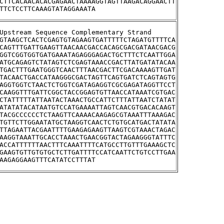
CTTCACAACACACGAGAACTAAAAGGTAGTTAAGACAGGAACTT
TTCTCCTTCAAAGTATAGGAAATA
>YLR036C	Upstream Sequence Complementary Strand
GTAAGCTCACTCGAGTGTAGAAGTGATTTTTCTAGATGTTTTCA
CAGTTTGATTGAAGTTAACAACGACCACAGCGACGATAACGACG
GGTCGGTGGTGATGAAATAGAGGGAGACTGCTTTCTCAATTGGA
ATGCAGAGTCTATAGTCTCGAGTAAACCGACTTATGATATACAA
TGACTTTGAATGGGTCAACTTTAACGACTTCGACAAAAGTTGAT
TACAACTGACCATAAGGGCGACTAGTTCAGTGATCTCAGTAGTG
AGGTGGTCTAACTCTGGTCGATAGAGGTCGCGAGATAGGTTCCT
CAAGGTTTGATTCGGCTACCGGAGTGTTAACCATAAATCGTGAC
CTATTTTTATTAATACTAAACTGCCATTCTTTATTAATCTATAT
ATATATACATAATGTCCATGAAAATTAGTCAACGTGACACAAGT
TACGCCCCCCTCTAAGTTCAAAACAAGAGCGTAAATTTAAAGAC
TGTTCTTGGAATATGCTAAGGTCAACTCTGTGCATGACTATATA
TTAGAATTACGAATTTTGAAGAGAAGTTAAGTCGTAAACTAGAC
AAGGTAAATTGCACCTAAACTGAACGGTACTAGAAGGGTATTTC
ACCATTTTTTAACTTTCAAATTTTCATGCCTTGTTTGAAAGCTC
GAAGTGTTGTGTGCTCTTGATTTTCCATCAATTCTGTCCTTGAA
AAGAGGAAGTTTCATATCCTTTAT