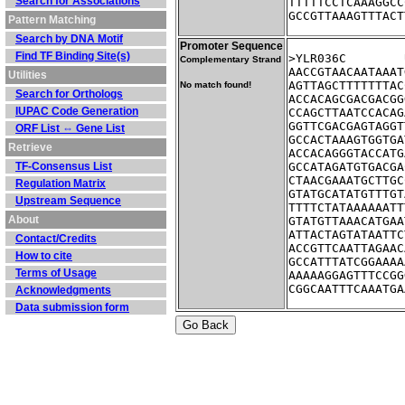
Search for Associations
TTTTTCCTCAAAGGCC
GCCGTTAAAGTTTACT
Pattern Matching
Search by DNA Motif
Promoter Sequence
Find TF Binding Site(s)
Complementary Strand
AACCGTAACAATAAAT
Utilities
AGTTAGCTTTTTTTAC
No match found!
Search for Orthologs
ACCACAGCGACGACGG
IUPAC Code Generation
CCAGCTTAATCCACAG
GGTTCGACGAGTAGGT
ORF List ⇔ Gene List
GCCACTAAAGTGGTGA
Retrieve
ACCACAGGGTACCATG
TF-Consensus List
GCCATAGATGTGACGA
CTAACGAAATGCTTGC
Regulation Matrix
GTATGCATATGTTTGT
Upstream Sequence
TTTTCTATAAAAAATT
About
GTATGTTAAACATGAA
ATTACTAGTATAATTC
Contact/Credits
ACCGTTCAATTAGAAC
How to cite
GCCATTTATCGGAAAA
Terms of Usage
AAAAAGGAGTTTCCGG
CGGCAATTTCAAATGA
Acknowledgments
Data submission form